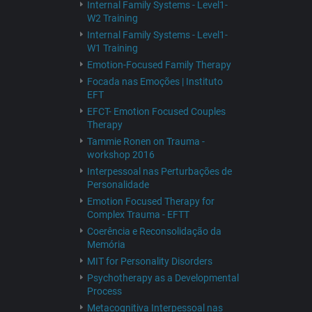
Internal Family Systems - Level1-
W2 Training
Internal Family Systems - Level1-
W1 Training
Emotion-Focused Family Therapy
Focada nas Emoções | Instituto
EFT
EFCT- Emotion Focused Couples
Therapy
Tammie Ronen on Trauma -
workshop 2016
Interpessoal nas Perturbações de
Personalidade
Emotion Focused Therapy for
Complex Trauma - EFTT
Coerência e Reconsolidação da
Memória
MIT for Personality Disorders
Psychotherapy as a Developmental
Process
Metacognitiva Interpessoal nas