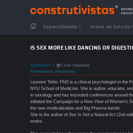
Passar
para
o
conteúdo
MAIN
Especialidade
Areas de Estudo
principal
NAVIGATION
IS SEX MORE LIKE DANCING OR DIGEST
SEMINÁRIO
–
1 DAY TRAINING
Seminários
,
Presenciais
Leonore Tiefer, PhD is a clinical psychologist in the 
NYU School of Medicine. She is author, educator, rese
in sexology and has keynoted conferences around the 
initiated the
Campaign for a New View of Women's S
the new medicalization and Big Pharma trends.
She is the author of
Sex Is Not a Natural Act
(2nd edi
works.