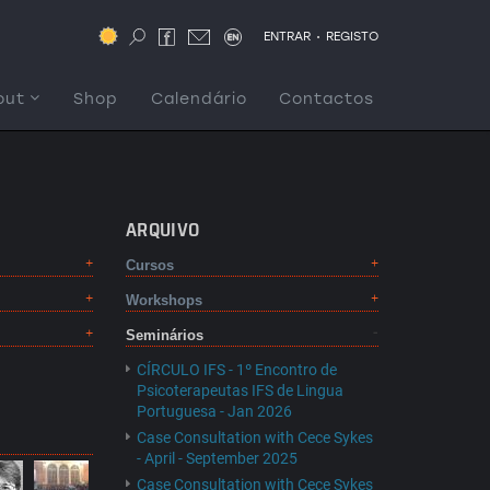
.
ENTRAR
REGISTO
out
Shop
Calendário
Contactos
ARQUIVO
Cursos
Workshops
Seminários
CÍRCULO IFS - 1º Encontro de
Psicoterapeutas IFS de Lingua
Portuguesa - Jan 2026
Case Consultation with Cece Sykes
- April - September 2025
Case Consultation with Cece Sykes