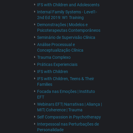
IFS with Children and Adolescents
Internal Family Systems - Level1-
2nd Ed 2019: W1 Training
Demonstrações | Modelos e
Psicoterapeutas Contemporâneos
Seminário de Supervisão Clínica
Análise Processual e
Conceptualização Clínica
Trauma Complexo
Práticas Experienciais
IFS with Children
IFS with Children, Teens & Their
Families
Focada nas Emoções | Instituto
EFT
Webinars EFT| Narrativas | Aliança |
MIT| Coherence | Trauma
Self Compassion in Psychotherapy
Interpessoal nas Perturbações de
Personalidade