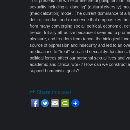
This presentation will examine the ongoing tension 
sexuality including a “dancing” (cultural diversity) mo
(medicalization) model. The current dominance of a 
desire, conduct and experience that emphasizes the c
from many converging social, political, economic, de
trends. Initially attractive because it seemed to promi
pleasure, and freedom from taboo, the biological fu
source of oppression and insecurity and led to an ov
medications to "treat" so-called sexual dysfunction
political forces affect our personal sexual lives and
academic and clinical work? How can we construct a m
support humanistic goals?
Share this post
Email
PrintFriendly