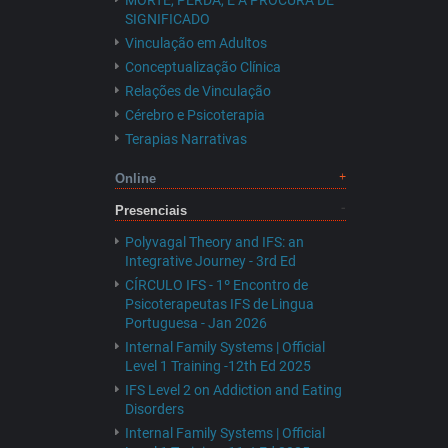
MORTE, PERDA, E A PROCURA DE
SIGNIFICADO
Vinculação em Adultos
Conceptualização Clínica
Relações de Vinculação
Cérebro e Psicoterapia
Terapias Narrativas
Online
Presenciais
Polyvagal Theory and IFS: an
Integrative Journey - 3rd Ed
CÍRCULO IFS - 1º Encontro de
Psicoterapeutas IFS de Lingua
Portuguesa - Jan 2026
Internal Family Systems | Official
Level 1 Training -12th Ed 2025
IFS Level 2 on Addiction and Eating
Disorders
Internal Family Systems | Official