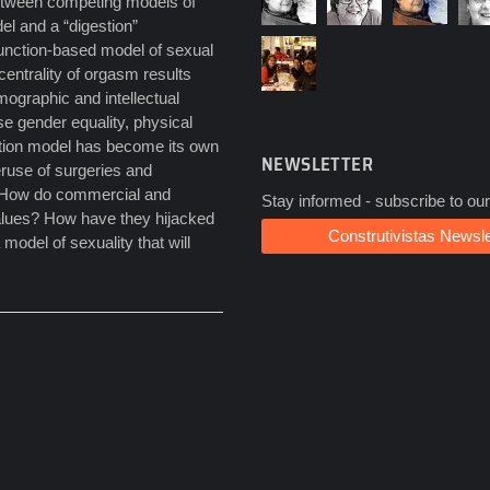
between competing models of
del and a “digestion”
function-based model of sexual
entrality of orgasm results
mographic and intellectual
se gender equality, physical
nction model has become its own
NEWSLETTER
eruse of surgeries and
s. How do commercial and
Stay informed - subscribe to our
 values? How have they hijacked
Construtivistas Newsle
odel of sexuality that will