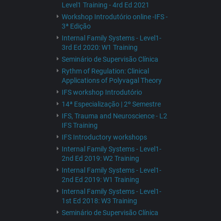
Level1 Training - 4rd Ed 2021
Workshop Introdutório online -IFS -
3ª Edição
Internal Family Systems - Level1-
3rd Ed 2020: W1 Training
Seminário de Supervisão Clínica
Rythm of Regulation: Clinical
Applications of Polyvagal Theory
IFS workshop Introdutório
14ª Especialização | 2º Semestre
IFS, Trauma and Neuroscience - L2
IFS Training
IFS Introductory workshops
Internal Family Systems - Level1-
2nd Ed 2019: W2 Training
Internal Family Systems - Level1-
2nd Ed 2019: W1 Training
Internal Family Systems - Level1-
1st Ed 2018: W3 Training
Seminário de Supervisão Clínica