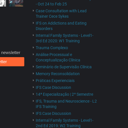
- Oct 24 to Feb 25
Case Consultation with Lead
Trainer Cece Sykes
IFS on Addictions and Eating
Disorders
Internal Family Systems - Level1-
3rd Ed 2020: W1 Training
Trauma Complexo
 newsletter
Análise Processual e
Conceptualização Clínica
tter
Seminário de Supervisão Clínica
Memory Reconsolidation
Práticas Experienciais
IFS Case Discussion
14ª Especialização | 2º Semestre
IFS, Trauma and Neuroscience - L2
IFS Training
IFS Case Discussion
Internal Family Systems - Level1-
2nd Ed 2019: W2 Training