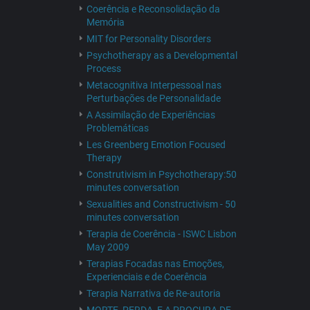
Coerência e Reconsolidação da
Memória
MIT for Personality Disorders
Psychotherapy as a Developmental
Process
Metacognitiva Interpessoal nas
Perturbações de Personalidade
A Assimilação de Experiências
Problemáticas
Les Greenberg Emotion Focused
Therapy
Construtivism in Psychotherapy:50
minutes conversation
Sexualities and Constructivism - 50
minutes conversation
Terapia de Coerência - ISWC Lisbon
May 2009
Terapias Focadas nas Emoções,
Experienciais e de Coerência
Terapia Narrativa de Re-autoria