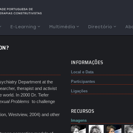
E-Learning
Multimédia
Directório
Ab
ION?
INFORMAÇÕES
Local e Data
Psychiatry Department at the
Participantes
archer, therapist and activist
Ligações
world. In 2000 Dr. Tiefer
exual Problems
to challenge
RECURSOS
tion, Westview, 2004) and other
Imagens