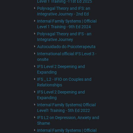
Level 1 Training -11st Ed 2025
Polyvagal Theory and IFS: an
Integrative Journey - 2nd Ed
Internal Family Systems | Official
Level 1 Training - 9th Ed 2024
Polyvagal Theory and IFS - an
Integrative Journey
Autocuidado do Psicoterapeuta
International official IFS Level 3 -
onsite
IFS Level 2 Deepening and
Expanding
IFS _ L2 - IFIO on Couples and
Relationships
IFS Level 2 Deepening and
Expanding
Internal Family Systems| Official
Level1 Training - 5th Ed 2022
IFS L2 on Depression, Anxiety and
Shame
Internal Family Systems | Official