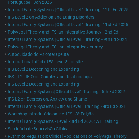
Portuguesa - Jan 2026
Internal Family Systems | Official Level 1 Training -12th Ed 2025
IFS Level 2 on Addiction and Eating Disorders
Internal Family Systems | Official Level 1 Training -11st Ed 2025
Polyvagal Theory and IFS: an Integrative Journey - 2nd Ed
Internal Family Systems | Official Level 1 Training - 9th Ed 2024
Polyvagal Theory and IFS - an Integrative Journey
Autocuidado do Psicoterapeuta
International official IFS Level 3 - onsite
IFS Level 2 Deepening and Expanding
IFS _ L2 - IFIO on Couples and Relationships
IFS Level 2 Deepening and Expanding
Internal Family Systems| Official Level1 Training - 5th Ed 2022
IFS L2 on Depression, Anxiety and Shame
Internal Family Systems | Official Level1 Training - 4rd Ed 2021
Workshop Introdutório online -IFS - 3ª Edição
Internal Family Systems - Level1-3rd Ed 2020: W1 Training
Seminário de Supervisão Clínica
Rythm of Regulation: Clinical Applications of Polyvagal Theory