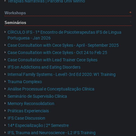
Terapias Narrativas | Parceria Univ Minho
Workshops
Seminários
CÍRCULO IFS - 1º Encontro de Psicoterapeutas IFS de Lingua
Portuguesa - Jan 2026
Case Consultation with Cece Sykes - April - September 2025
Case Consultation with Cece Sykes - Oct 24 to Feb 25
Case Consultation with Lead Trainer Cece Sykes
IFS on Addictions and Eating Disorders
Internal Family Systems - Level1-3rd Ed 2020: W1 Training
Trauma Complexo
Análise Processual e Conceptualização Clínica
Seminário de Supervisão Clínica
Memory Reconsolidation
Práticas Experienciais
IFS Case Discussion
14ª Especialização | 2º Semestre
IFS, Trauma and Neuroscience - L2 IFS Training