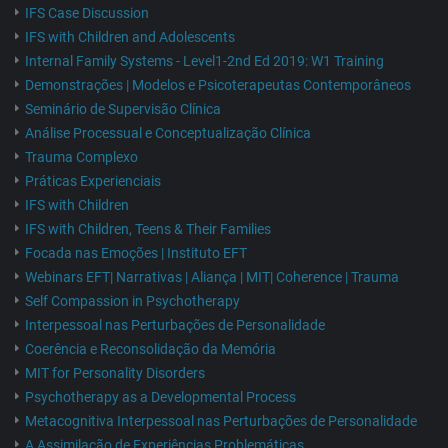
IFS Case Discussion
IFS with Children and Adolescents
Internal Family Systems - Level1-2nd Ed 2019: W1 Training
Demonstrações | Modelos e Psicoterapeutas Contemporâneos
Seminário de Supervisão Clínica
Análise Processual e Conceptualização Clínica
Trauma Complexo
Práticas Experienciais
IFS with Children
IFS with Children, Teens & Their Families
Focada nas Emoções | Instituto EFT
Webinars EFT| Narrativas | Aliança | MIT| Coherence | Trauma
Self Compassion in Psychotherapy
Interpessoal nas Perturbações de Personalidade
Coerência e Reconsolidação da Memória
MIT for Personality Disorders
Psychotherapy as a Developmental Process
Metacognitiva Interpessoal nas Perturbações de Personalidade
A Assimilação de Experiências Problemáticas