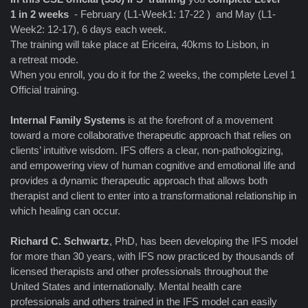
1 in 2 weeks
- February (L1-Week1: 17-22 ) and May (L1-
Week2: 12-17), 6 days each week.
The training will take place at Ericeira, 40kms to Lisbon, in
a retreat mode.
When you enroll, you do it for the 2 weeks, the complete Level 1
Official training.
Internal Family Systems
is at the forefront of a movement
toward a more collaborative therapeutic approach that relies on
clients’ intuitive wisdom. IFS offers a clear, non-pathologizing,
and empowering view of human cognitive and emotional life and
provides a dynamic therapeutic approach that allows both
therapist and client to enter into a transformational relationship in
which healing can occur.
Richard C. Schwartz
, PhD, has been developing the IFS model
for more than 30 years, with IFS now practiced by thousands of
licensed therapists and other professionals throughout the
United States and internationally. Mental health care
professionals and others trained in the IFS model can easily