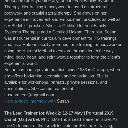
Sensorimotor Psychotherapy, and Internal Family Systems
Therapy. Her training in bodywork focused on structural
bodywork and cranial sacral therapy. She draws on her
experience in movement and embodiment practices as well as
her Buddhist practice. She is a Certified Internal Family
Systems Therapist and a Certified Hakomi Therapist. Susan
was instrumental in curriculum development for IFS trainings
and, as a Hakomi faculty member, for a training for bodyworkers
using the Hakomi Method to explore through touch the way
mind, body, heart, and spirit weave together to form the client’s
experiential world.
Susan has had a private practice since 1983 in Chicago, where
she offers bodymind integration and consultation. She is
available for workshops, retreats, private sessions, and
consultations. She can be reached at
susanmccon(at)gmail.com.
Here a video Interview with
Susan
The Lead Trainer for Week 2: 12-17 May | Portugal 2019
Osnat (Osi) Arbel
, PhD, LMFT is a Lead Trainer in Israel. As
the Co-founder of the Israeli Institute for IFS she is training,