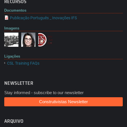
RECURSOS
Documentos
Publicação Português _ Inovações IFS
Imagens
Ligações
CSL Training FAQs
NEWSLETTER
Stay informed - subscribe to our newsletter
Construtivistas Newsletter
ARQUIVO