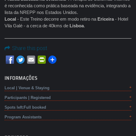
é reconhecida como prática baseada na evidência, integrando a
lista da NREPP nos Estados Unidos.
Local
- Este Treino decorre em modo retiro na
Ericeira
- Hotel
Vila Galé - a cerca de 40kms de
Lisboa
.
Share this post
Email
PrintFriendly
INFORMAÇÕES
Local | Venue & Staying
Participants | Registered
Spots left:Full booked
Program Assistants