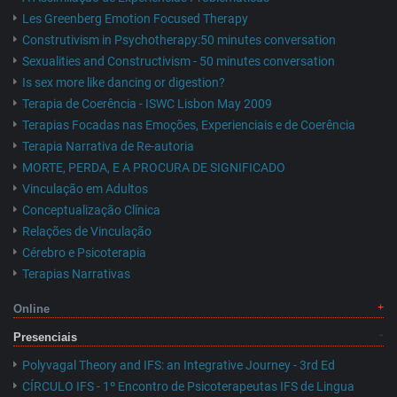
Les Greenberg Emotion Focused Therapy
Construtivism in Psychotherapy:50 minutes conversation
Sexualities and Constructivism - 50 minutes conversation
Is sex more like dancing or digestion?
Terapia de Coerência - ISWC Lisbon May 2009
Terapias Focadas nas Emoções, Experienciais e de Coerência
Terapia Narrativa de Re-autoria
MORTE, PERDA, E A PROCURA DE SIGNIFICADO
Vinculação em Adultos
Conceptualização Clínica
Relações de Vinculação
Cérebro e Psicoterapia
Terapias Narrativas
Online
Presenciais
Polyvagal Theory and IFS: an Integrative Journey - 3rd Ed
CÍRCULO IFS - 1º Encontro de Psicoterapeutas IFS de Lingua