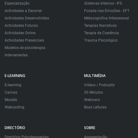
Especialização
Sistemas Internos - IFS
Actividades a Decorrer
Focada nas Emoções - EFT
Actividades Desenvolvidas
Metacognitiva Interpessoal
Actividades Futuras
Terapias Narrativas
Actividades Online
Terapia de Coerência
Actividades Presenciais
Trauma Psicológico
Modelos de psicoterapia
Intervenientes
E-LEARNING
MULTIMÉDIA
E-learning
Videos / Podcasts
Canvas
50 Minutos
Moodle
Webinars
Webcasting
Boas Leituras
DIRECTÓRIO
SOBRE
Directório Psicoterapeutas
Apresentação