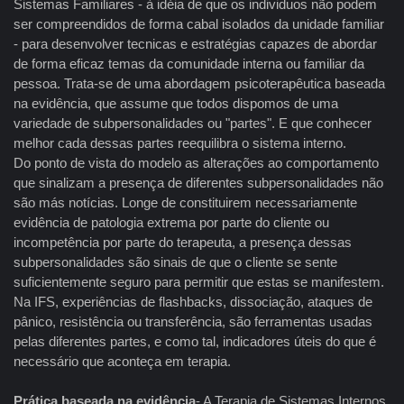
Sistemas Familiares - à idéia de que os individuos não podem
ser compreendidos de forma cabal isolados da unidade familiar
- para desenvolver tecnicas e estratégias capazes de abordar
de forma eficaz temas da comunidade interna ou familiar da
pessoa. Trata-se de uma abordagem psicoterapêutica baseada
na evidência, que assume que todos dispomos de uma
variedade de subpersonalidades ou "partes". E que conhecer
melhor cada dessas partes reequilibra o sistema interno.
Do ponto de vista do modelo as alterações ao comportamento
que sinalizam a presença de diferentes subpersonalidades não
são más notícias. Longe de constituirem necessariamente
evidência de patologia extrema por parte do cliente ou
incompetência por parte do terapeuta, a presença dessas
subpersonalidades são sinais de que o cliente se sente
suficientemente seguro para permitir que estas se manifestem.
Na IFS, experiências de flashbacks, dissociação, ataques de
pânico, resistência ou transferência, são ferramentas usadas
pelas diferentes partes, e como tal, indicadores úteis do que é
necessário que aconteça em terapia.
Prática baseada na evidência
- A Terapia de Sistemas Internos