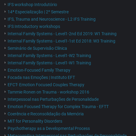
IFS workshop Introdutório
14ª Especialização | 2º Semestre
IFS, Trauma and Neuroscience - L2 IFS Training
IFS Introductory workshops
Internal Family Systems - Level1-2nd Ed 2019: W1 Training
Internal Family Systems - Level1-1st Ed 2018: W3 Training
Seminário de Supervisão Clínica
Internal Family Systems - Level1-W2 Training
Internal Family Systems - Level1-W1 Training
Emotion-Focused Family Therapy
Focada nas Emoções | Instituto EFT
EFCT- Emotion Focused Couples Therapy
Tammie Ronen on Trauma - workshop 2016
Interpessoal nas Perturbações de Personalidade
Emotion Focused Therapy for Complex Trauma - EFTT
Coerência e Reconsolidação da Memória
MIT for Personality Disorders
Psychotherapy as a Developmental Process
Metacognitiva Interpessoal nas Perturbações de Personalidade