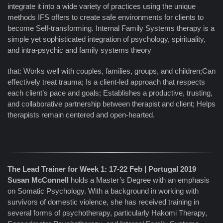
integrate it into a wide variety of practices using the unique
methods IFS offers to create safe environments for clients to
become Self-transforming. Internal Family Systems therapy is a
simple yet sophisticated integration of psychology, spirituality,
and intra-psychic and family systems theory
that: Works well with couples, families, groups, and children;Can
effectively treat trauma; Is a client-led approach that respects
each client’s pace and goals; Establishes a productive, trusting,
and collaborative partnership between therapist and client; Helps
therapists remain centered and open-hearted.
The Lead Trainer for Week 1: 17-22 Feb | Portugal 2019
Susan McConnell
holds a Master’s Degree with an emphasis
on Somatic Psychology. With a background in working with
survivors of domestic violence, she has received training in
several forms of psychotherapy, particularly Hakomi Therapy,