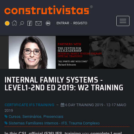
Passar
para
o
Toggl
.
conteúdo
ENTRAR
REGISTO
principal
PARTNERS WITH
THE CENTER FOR
SELFLEADERSHIP
INTERNAL FAMILY SYSTEMS THERAPY
OFFICIAL TRAININGS
"ALL PARTS ARE WELCOME"
Richard Schwartz
INTERNAL FAMILY SYSTEMS -
LEVEL1-2ND ED 2019: W2 TRAINING
CERTIFICATE IFS TRAINING
–
6 DAY TRAINING 2019 - 12-17 MAIO
2019
Cursos
,
Seminários
,
Presenciais
Sistemas Familiares Internos - IFS
,
Trauma Complexo
In this CSL official (536) IFS
training
you
complete Level