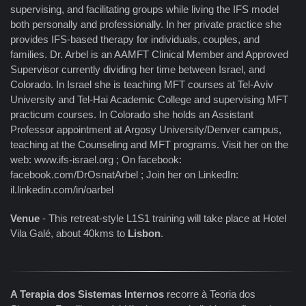
supervising, and facilitating groups while living the IFS model
both personally and professionally. In her private practice she
provides IFS-based therapy for individuals, couples, and
families. Dr. Arbel is an AAMFT Clinical Member and Approved
Supervisor currently dividing her time between Israel, and
Colorado. In Israel she is teaching MFT courses at Tel-Aviv
University and Tel-Hai Academic College and supervising MFT
practicum courses. In Colorado she holds an Assistant
Professor appointment at Argosy University/Denver campus,
teaching at the Counseling and MFT programs. Visit her on the
web: www.ifs-israel.org ; On facebook:
facebook.com/DrOsnatArbel ; Join her on LinkedIn:
il.linkedin.com/in/oarbel
Venue
- This retreat-style L1S1 training will take place at Hotel
Vila Galé, about 40kms to
Lisbon
.
A Terapia dos Sistemas Internos
recorre à Teoria dos