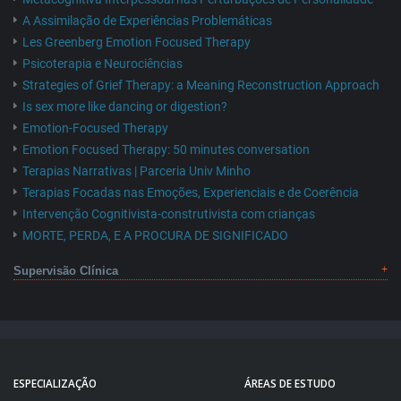
A Assimilação de Experiências Problemáticas
Les Greenberg Emotion Focused Therapy
Psicoterapia e Neurociências
Strategies of Grief Therapy: a Meaning Reconstruction Approach
Is sex more like dancing or digestion?
Emotion-Focused Therapy
Emotion Focused Therapy: 50 minutes conversation
Terapias Narrativas | Parceria Univ Minho
Terapias Focadas nas Emoções, Experienciais e de Coerência
Intervenção Cognitivista-construtivista com crianças
MORTE, PERDA, E A PROCURA DE SIGNIFICADO
Supervisão Clínica
ESPECIALIZAÇÃO
ÁREAS DE ESTUDO