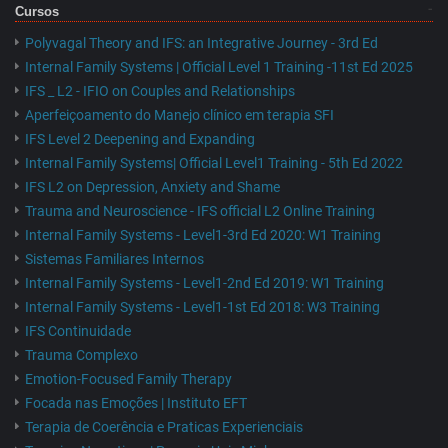
Cursos
Polyvagal Theory and IFS: an Integrative Journey - 3rd Ed
Internal Family Systems | Official Level 1 Training -11st Ed 2025
IFS _ L2 - IFIO on Couples and Relationships
Aperfeiçoamento do Manejo clínico em terapia SFI
IFS Level 2 Deepening and Expanding
Internal Family Systems| Official Level1 Training - 5th Ed 2022
IFS L2 on Depression, Anxiety and Shame
Trauma and Neuroscience - IFS official L2 Online Training
Internal Family Systems - Level1-3rd Ed 2020: W1 Training
Sistemas Familiares Internos
Internal Family Systems - Level1-2nd Ed 2019: W1 Training
Internal Family Systems - Level1-1st Ed 2018: W3 Training
IFS Continuidade
Trauma Complexo
Emotion-Focused Family Therapy
Focada nas Emoções | Instituto EFT
Terapia de Coerência e Praticas Experienciais