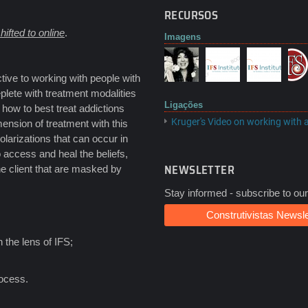
RECURSOS
hifted to online
.
Imagens
tive to working with people with
eplete with treatment modalities
Ligações
t how to best treat addictions
Kruger's Video on working with 
ension of treatment with this
olarizations that can occur in
o access and heal the beliefs,
NEWSLETTER
he client that are masked by
Stay informed - subscribe to our
Construtivistas Newsle
 the lens of IFS;
rocess.