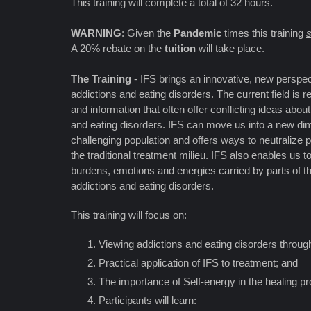
This training will complete a total of 32 hours.
WARNING
: Given the
Pandemic
times this training
s
A 20% rebate on the
tuition
will take place.
The Training
- IFS brings an innovative, new perspec
addictions and eating disorders. The current field is r
and information that often offer conflicting ideas abou
and eating disorders. IFS can move us into a new dim
challenging population and offers ways to neutralize p
the traditional treatment milieu. IFS also enables us t
burdens, emotions and energies carried by parts of t
addictions and eating disorders.
This training will focus on:
Viewing addictions and eating disorders through
Practical application of IFS to treatment; and
The importance of Self-energy in the healing p
Participants will learn: