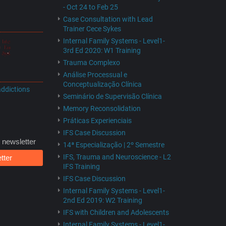
- Oct 24 to Feb 25
Case Consultation with Lead
Trainer Cece Sykes
Internal Family Systems - Level1-
3rd Ed 2020: W1 Training
Trauma Complexo
Análise Processual e
Conceptualização Clínica
addictions
Seminário de Supervisão Clínica
Memory Reconsolidation
Práticas Experienciais
IFS Case Discussion
 newsletter
14ª Especialização | 2º Semestre
IFS, Trauma and Neuroscience - L2
tter
IFS Training
IFS Case Discussion
Internal Family Systems - Level1-
2nd Ed 2019: W2 Training
IFS with Children and Adolescents
Internal Family Systems - Level1-