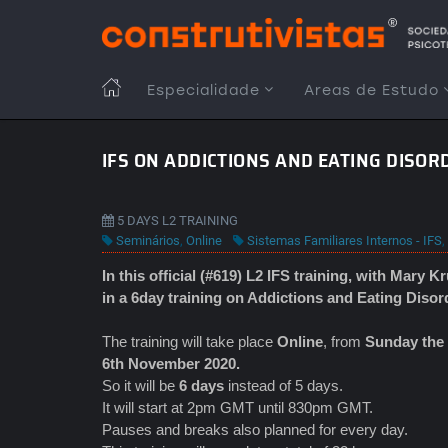
Passar
para
o
conteúdo
MAIN
Especialidade
Areas de Estudo
principal
NAVIGATION
IFS ON ADDICTIONS AND EATING DISOR
5 DAYS L2 TRAINING
Seminários
,
Online
Sistemas Familiares Internos - IFS
,
In this official (#619) L2 IFS
training, with Mary K
in a 6day training on Addictions and Eating Disor
The training will take place
Online
, from
Sunday the 
6th November 2020.
So it will be
6 days
instead of 5 days.
It will start at 2pm GMT until 830pm GMT.
Pauses and breaks also planned for every day.