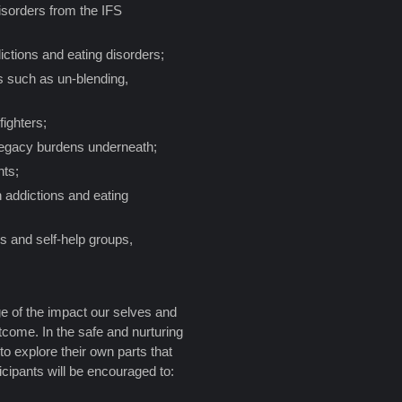
isorders from the IFS
ictions and eating disorders;
es such as un-blending,
fighters;
 legacy burdens underneath;
nts;
 addictions and eating
es and self-help groups,
e of the impact our selves and
utcome. In the safe and nurturing
 to explore their own parts that
ticipants will be encouraged to: