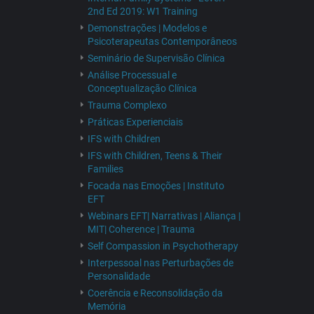
2nd Ed 2019: W1 Training
Demonstrações | Modelos e
Psicoterapeutas Contemporâneos
Seminário de Supervisão Clínica
Análise Processual e
Conceptualização Clínica
Trauma Complexo
Práticas Experienciais
IFS with Children
IFS with Children, Teens & Their
Families
Focada nas Emoções | Instituto
EFT
Webinars EFT| Narrativas | Aliança |
MIT| Coherence | Trauma
Self Compassion in Psychotherapy
Interpessoal nas Perturbações de
Personalidade
Coerência e Reconsolidação da
Memória