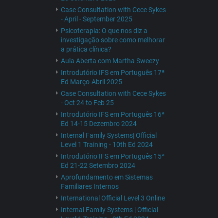
Case Consultation with Cece Sykes
- April - September 2025
Psicoterapia: O que nos diz a
investigação sobre como melhorar
a prática clínica?
Aula Aberta com Martha Sweezy
Introdutório IFS em Português 17ª
Ed Março-Abril 2025
Case Consultation with Cece Sykes
- Oct 24 to Feb 25
Introdutório IFS em Português 16ª
Ed 14-15 Dezembro 2024
Internal Family Systems| Official
Level 1 Training - 10th Ed 2024
Introdutório IFS em Português 15ª
Ed 21-22 Setembro 2024
Aprofundamento em Sistemas
Familiares Internos
International Official Level 3 Online
Internal Family Systems | Official