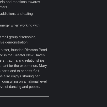
efs and reactions towards
hters);
 addictions and eating
energy when working with
 small group discussion,
live demonstration.
rvisor, founded Rimmon Pond
ted in the Greater New Haven
ders, trauma and relationships
nchant for the experience. Mary
 parts and to access Self-
She also enjoys sharing her
 consulting on a national level.
love of dancing and people.