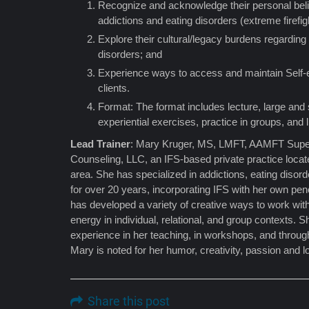
Recognize and acknowledge their personal beli
addictions and eating disorders (extreme firefig
Explore their cultural/legacy burdens regarding
disorders; and
Experience ways to access and maintain Self-
clients.
Format: The format includes lecture, large and
experiential exercises, practice in groups, and 
Lead Trainer
: Mary Kruger, MS, LMFT, AAMFT Supe
Counseling, LLC, an IFS-based private practice loca
area. She has specialized in addictions, eating disor
for over 20 years, incorporating IFS with her own pe
has developed a variety of creative ways to work with
energy in individual, relational, and group contexts. 
experience in her teaching, in workshops, and through
Mary is noted for her humor, creativity, passion and 
Share this post