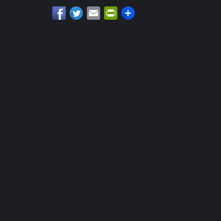
Email
PrintFriendly