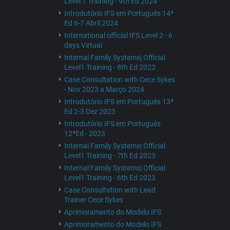
Level 1 Training - 9th Ed 2024
Introdutório IFS em Português 14ª
Ed 6-7 Abril 2024
International official IFS Level 2 - 6
days Virtual
Internal Family Systems| Official
Level1 Training - 8th Ed 2023
Case Consultation with Cece Sykes
- Nov 2023 a Março 2024
Introdutório IFS em Português 13ª
Ed 2-3 Dez 2023
Introdutório IFS em Português
12ªEd - 2023
Internal Family Systems| Official
Level1 Training - 7th Ed 2023
Internal Family Systems| Official
Level1 Training - 6th Ed 2023
Case Consultation with Lead
Trainer Cece Sykes
Aprimoramento do Modelo IFS
Aprimoramento do Modelo IFS