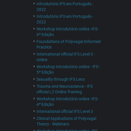
Introdutório IFS em Português -
2022
Introdutório IFS em Português -
2022
Workshop Introdutório online -IFS -
6ª Edição
Foundations of Polyvagal Informed
Practice
International official IFS Level 3 -
online
Workshop Introdutório online - IFS -
5ª Edição
Sexuality through IFS Lens
Trauma and Neuroscience - IFS
official L2 Online Training
Workshop Introdutório online -IFS -
4ª Edição
International official IFS Level 3
Clinical Applications of Polyvagal
Theory - Webinars