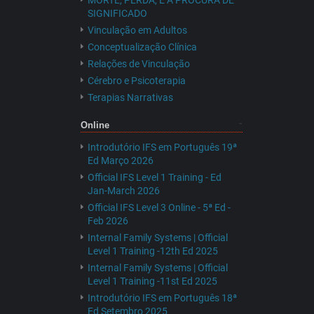
MORTE, PERDA, E A PROCURA DE
SIGNIFICADO
Vinculação em Adultos
Conceptualização Clínica
Relações de Vinculação
Cérebro e Psicoterapia
Terapias Narrativas
Online
Introdutório IFS em Português 19ª
Ed Março 2026
Official IFS Level 1 Training - Ed
Jan-March 2026
Official IFS Level 3 Online - 5ª Ed -
Feb 2026
Internal Family Systems | Official
Level 1 Training -12th Ed 2025
Internal Family Systems | Official
Level 1 Training -11st Ed 2025
Introdutório IFS em Português 18ª
Ed Setembro 2025