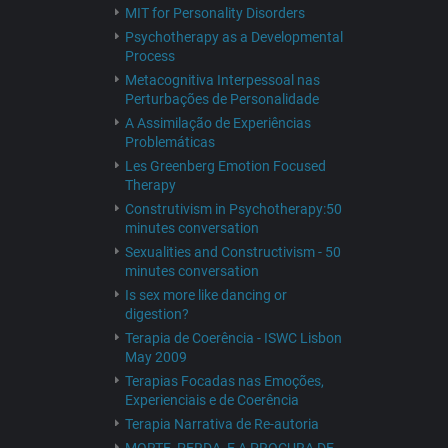
MIT for Personality Disorders
Psychotherapy as a Developmental
Process
Metacognitiva Interpessoal nas
Perturbações de Personalidade
A Assimilação de Experiências
Problemáticas
Les Greenberg Emotion Focused
Therapy
Construtivism in Psychotherapy:50
minutes conversation
Sexualities and Constructivism - 50
minutes conversation
Is sex more like dancing or
digestion?
Terapia de Coerência - ISWC Lisbon
May 2009
Terapias Focadas nas Emoções,
Experienciais e de Coerência
Terapia Narrativa de Re-autoria