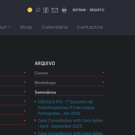
.
ENTRAR
REGISTO
out
Shop
Calendário
Contactos
ARQUIVO
Cursos
Workshops
Seminários
CÍRCULO IFS - 1º Encontro de
Psicoterapeutas IFS de Lingua
Portuguesa - Jan 2026
Case Consultation with Cece Sykes
- April - September 2025
Case Consultation with Cece Sykes