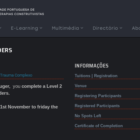
E-Learning
Multimédia
Directório
Ab
DERS
INFORMAÇÕES
Trauma Complexo
Tuitions | Registration
ruger,
you
complete a Level 2
Venue
ders.
Registering Participants
Registered Participants
1st November to friday the
No Spots Left
Certificate of Completion