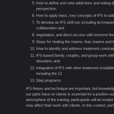
How to define and view addictions and eating d
perspective;
How to apply basic, key concepts of IFS to add
To develop an IFS skill set, including techniqu
collaboration and
negotiation, and direct access with extreme fire
Steps for healing the shame, fear, trauma and
How to identify and address treatment constrai
IFS-based family, couples, and group work with
disorders; and
Integration of IFS with other treatment modaliti
including the 12
Step programs.
IFS theory and technique are important, but knowledg
our parts have on clients is essential for a positive o
atmosphere of the training, participants will be invited
may affect their work with clients. In this context, par