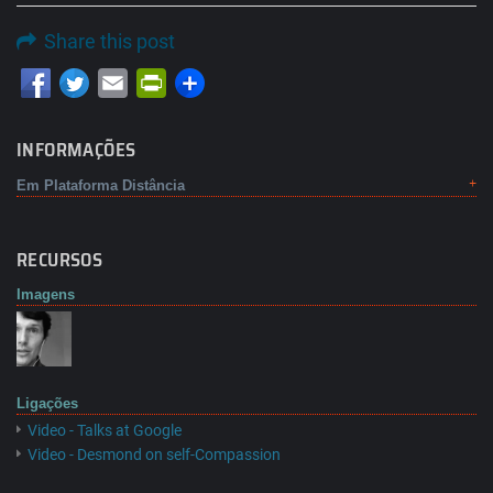
Share this post
Email
PrintFriendly
INFORMAÇÕES
Em Plataforma Distância
RECURSOS
Imagens
Ligações
Video - Talks at Google
Video - Desmond on self-Compassion