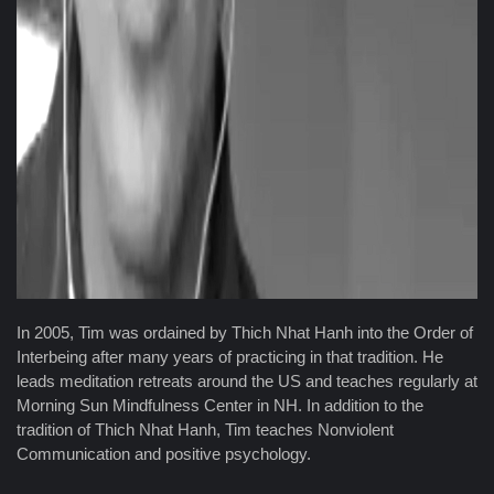
In 2005, Tim was ordained by Thich Nhat Hanh into the Order of
Interbeing after many years of practicing in that tradition. He
leads meditation retreats around the US and teaches regularly at
Morning Sun Mindfulness Center in NH. In addition to the
tradition of Thich Nhat Hanh, Tim teaches Nonviolent
Communication and positive psychology.