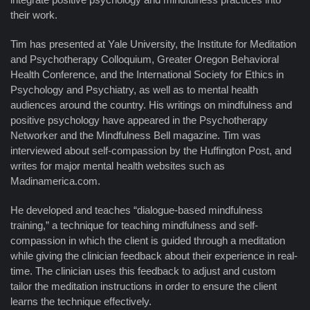
their work.
Tim has presented at Yale University, the Institute for Meditation
and Psychotherapy Colloquium, Greater Oregon Behavioral
Health Conference, and the International Society for Ethics in
Psychology and Psychiatry, as well as to mental health
audiences around the country. His writings on mindfulness and
positive psychology have appeared in the Psychotherapy
Networker and the Mindfulness Bell magazine. Tim was
interviewed about self-compassion by the Huffington Post, and
writes for major mental health websites such as
Madinamerica.com.
He developed and teaches “dialogue-based mindfulness
training,” a technique for teaching mindfulness and self-
compassion in which the client is guided through a meditation
while giving the clinician feedback about their experience in real-
time. The clinician uses this feedback to adjust and custom
tailor the meditation instructions in order to ensure the client
learns the technique effectively.