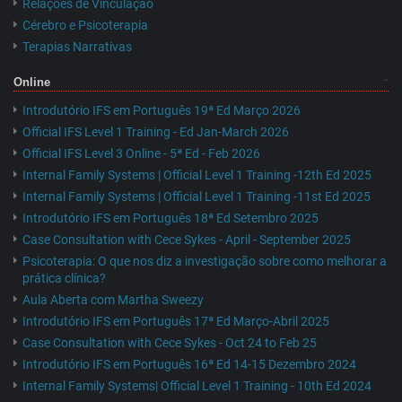
Relações de Vinculação
Cérebro e Psicoterapia
Terapias Narrativas
Online
Introdutório IFS em Português 19ª Ed Março 2026
Official IFS Level 1 Training - Ed Jan-March 2026
Official IFS Level 3 Online - 5ª Ed - Feb 2026
Internal Family Systems | Official Level 1 Training -12th Ed 2025
Internal Family Systems | Official Level 1 Training -11st Ed 2025
Introdutório IFS em Português 18ª Ed Setembro 2025
Case Consultation with Cece Sykes - April - September 2025
Psicoterapia: O que nos diz a investigação sobre como melhorar a
prática clínica?
Aula Aberta com Martha Sweezy
Introdutório IFS em Português 17ª Ed Março-Abril 2025
Case Consultation with Cece Sykes - Oct 24 to Feb 25
Introdutório IFS em Português 16ª Ed 14-15 Dezembro 2024
Internal Family Systems| Official Level 1 Training - 10th Ed 2024