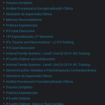
Trauma Complexo
Análise Processual e Conceptualização Clínica
Seminário de Supervisão Clínica
Memory Reconsolidation
Práticas Experienciais
IFS Case Discussion
14ª Especialização | 2º Semestre
IFS, Trauma and Neuroscience - L2 IFS Training
IFS Case Discussion
Internal Family Systems - Level1-2nd Ed 2019: W2 Training
IFS with Children and Adolescents
Internal Family Systems - Level1-2nd Ed 2019: W1 Training
Demonstrações | Modelos e Psicoterapeutas Contemporâneos
Seminário de Supervisão Clínica
Análise Processual e Conceptualização Clínica
Trauma Complexo
Práticas Experienciais
IFS with Children
IFS with Children, Teens & Their Families