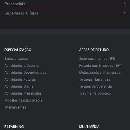
Presenciais
Supervisão Clínica
ESPECIALIZAÇÃO
ÁREAS DE ESTUDO
Especialização
Sistemas Internos - IFS
Actividades a Decorrer
Focada nas Emoções - EFT
Actividades Desenvolvidas
Metacognitiva Interpessoal
Actividades Futuras
Terapias Narrativas
Actividades Online
Terapia de Coerência
Actividades Presenciais
Trauma Psicológico
Modelos de psicoterapia
Intervenientes
E-LEARNING
MULTIMÉDIA