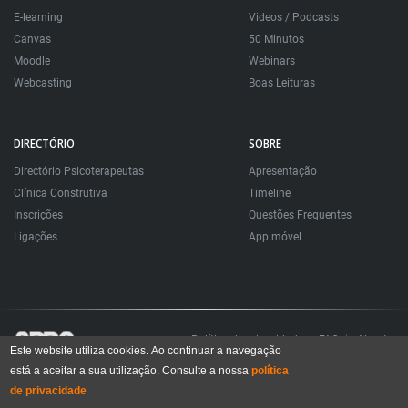
E-learning
Videos / Podcasts
Canvas
50 Minutos
Moodle
Webinars
Webcasting
Boas Leituras
DIRECTÓRIO
SOBRE
Directório Psicoterapeutas
Apresentação
Clínica Construtiva
Timeline
Inscrições
Questões Frequentes
Ligações
App móvel
Política de privacidade
FAQ
About
Este website utiliza cookies. Ao continuar a navegação
está a aceitar a sua utilização. Consulte a nossa
política
Todos os direitos reservados. Sociedade Portuguesa de Psicoterapias Construtivistas
© 2006 – 2024
de privacidade
All rights reserved. Portuguese Society for Constructivist Psychotherapies