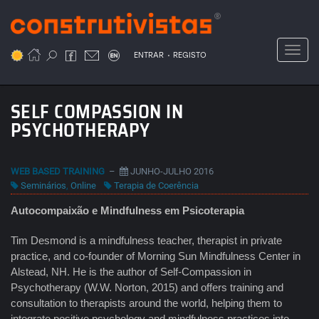
Passar
para
o
Toggl
.
conteúdo
ENTRAR
REGISTO
principal
SELF COMPASSION IN
PSYCHOTHERAPY
WEB BASED TRAINING
–
JUNHO-JULHO 2016
Seminários
,
Online
Terapia de Coerência
Autocompaixão e Mindfulness em Psicoterapia
Tim Desmond is a mindfulness teacher, therapist in private
practice, and co-founder of Morning Sun Mindfulness Center in
Alstead, NH. He is the author of Self-Compassion in
Psychotherapy (W.W. Norton, 2015) and offers training and
consultation to therapists around the world, helping them to
integrate positive psychology and mindfulness practices into