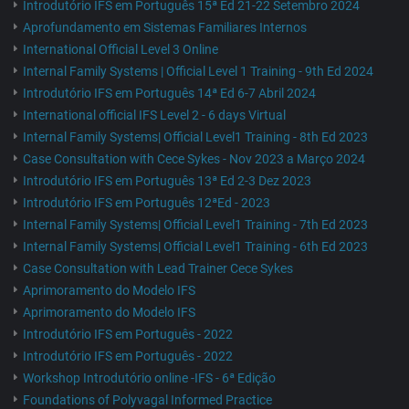
Introdutório IFS em Português 15ª Ed 21-22 Setembro 2024
Aprofundamento em Sistemas Familiares Internos
International Official Level 3 Online
Internal Family Systems | Official Level 1 Training - 9th Ed 2024
Introdutório IFS em Português 14ª Ed 6-7 Abril 2024
International official IFS Level 2 - 6 days Virtual
Internal Family Systems| Official Level1 Training - 8th Ed 2023
Case Consultation with Cece Sykes - Nov 2023 a Março 2024
Introdutório IFS em Português 13ª Ed 2-3 Dez 2023
Introdutório IFS em Português 12ªEd - 2023
Internal Family Systems| Official Level1 Training - 7th Ed 2023
Internal Family Systems| Official Level1 Training - 6th Ed 2023
Case Consultation with Lead Trainer Cece Sykes
Aprimoramento do Modelo IFS
Aprimoramento do Modelo IFS
Introdutório IFS em Português - 2022
Introdutório IFS em Português - 2022
Workshop Introdutório online -IFS - 6ª Edição
Foundations of Polyvagal Informed Practice