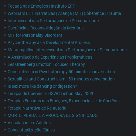
Focada nas Emoções | Instituto EFT
Webinars EFT| Narrativas | Aliança | MIT| Coherence | Trauma
Interpessoal nas Perturbações de Personalidade
Coerência e Reconsolidação da Memória
MIT for Personality Disorders
Psychotherapy as a Developmental Process
Metacognitiva Interpessoal nas Perturbações de Personalidade
A Assimilação de Experiências Problemáticas
Les Greenberg Emotion Focused Therapy
Construtivism in Psychotherapy:50 minutes conversation
Sexualities and Constructivism - 50 minutes conversation
Is sex more like dancing or digestion?
Terapia de Coerência - ISWC Lisbon May 2009
Terapias Focadas nas Emoções, Experienciais e de Coerência
Terapia Narrativa de Re-autoria
MORTE, PERDA, E A PROCURA DE SIGNIFICADO
Vinculação em Adultos
Conceptualização Clínica