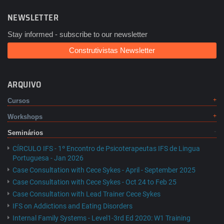
NEWSLETTER
Stay informed - subscribe to our newsletter
Construtivistas Newsletter
ARQUIVO
Cursos
Workshops
Seminários
CÍRCULO IFS - 1º Encontro de Psicoterapeutas IFS de Lingua
Portuguesa - Jan 2026
Case Consultation with Cece Sykes - April - September 2025
Case Consultation with Cece Sykes - Oct 24 to Feb 25
Case Consultation with Lead Trainer Cece Sykes
IFS on Addictions and Eating Disorders
Internal Family Systems - Level1-3rd Ed 2020: W1 Training