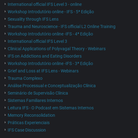
International official IFS Level 3 - online
Workshop Introdutório online - IFS - 5ª Edição
Sexuality through IFS Lens
Trauma and Neuroscience - IFS official L2 Online Training
Workshop Introdutório online -IFS - 4ª Edição
International official IFS Level 3
Clinical Applications of Polyvagal Theory - Webinars
IFS on Addictions and Eating Disorders
Workshop Introdutório online -IFS - 3ª Edição
Grief and Loss at IFS Lens - Webinars
Trauma Complexo
Análise Processual e Conceptualização Clínica
Seminário de Supervisão Clínica
Sistemas Familiares Internos
Leitura IFS - O Podcast em Sistemas Internos
Memory Reconsolidation
Práticas Experienciais
IFS Case Discussion