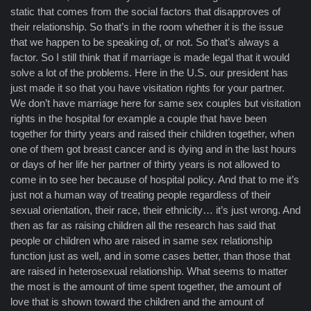
static that comes from the social factors that disapproves of
their relationship. So that’s in the room whether it is the issue
that we happen to be speaking of, or not. So that’s always a
factor. So I still think that if marriage is made legal that it would
solve a lot of the problems. Here in the U.S. our president has
just made it so that you have visitation rights for your partner.
We don’t have marriage here for same sex couples but visitation
rights in the hospital for example a couple that have been
together for thirty years and raised their children together, when
one of them got breast cancer and is dying and in the last hours
or days of her life her partner of thirty years is not allowed to
come in to see her because of hospital policy. And that to me it’s
just not a human way of treating people regardless of their
sexual orientation, their race, their ethnicity… it’s just wrong. And
then as far as raising children all the research has said that
people or children who are raised in same sex relationship
function just as well, and in some cases better, than those that
are raised in heterosexual relationship. What seems to matter
the most is the amount of time spent together, the amount of
love that is shown toward the children and the amount of