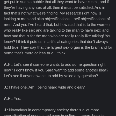
get put in such a bubble that all they want to have is sex, and if
they’re having any sex at all, then it must be satisfied. And in
fact that’s not what we’re finding. My research right now is
looking at men and also objectifications – self objectifications of
men. And yes I’ve heard that, but how sad that is to the women
who really like sex and are talking to the man to have sex; and
how sad that is for the men who are really really like talking! You
know? I think it puts us in artificial categories that don’t always
hold true. They say that the largest sex organ is the brain and for
some that’s more or less true, I think.
A.H.
: Let’s see if someone wants to add some question right
now? I don’t know if you Sara want to add some another idea?
Let’s see if anyone wants to add by voice any question?
J.
: I have one. Am I being heard wide and clear?
A.H.
: Yes.
J.
: Nowadays in contemporary society there’s a lot more
sexualisation of speech and even in culture. I mean, here in