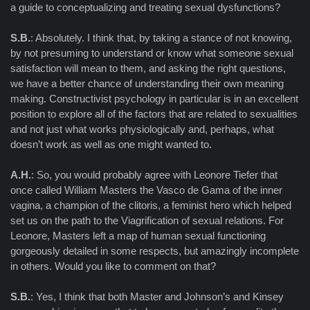
a guide to conceptualizing and treating sexual dysfunctions?
S.B.
: Absolutely. I think that, by taking a stance of not knowing,
by not presuming to understand or know what someone sexual
satisfaction will mean to them, and asking the right questions,
we have a better chance of understanding their own meaning
making. Constructivist psychology in particular is in an excellent
position to explore all of the factors that are related to sexualities
and not just what works physiologically and, perhaps, what
doesn’t work as well as one might wanted to.
A.H.
: So, you would probably agree with Leonore Tiefer that
once called William Masters the Vasco de Gama of the inner
vagina, a champion of the clitoris, a feminist hero which helped
set us on the path to the Viagrification of sexual relations. For
Leonore, Masters left a map of human sexual functioning
gorgeously detailed in some respects, but amazingly incomplete
in others. Would you like to comment on that?
S.B.
: Yes, I think that both Master and Johnson’s and Kinsey