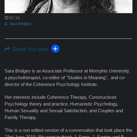
50:16
Sara Bridges
Share this post
Sara Bridges is an Associate Professor at Memphis University,
a psychotherapist, co-editor of "Studies in Meaning", and co-
director of the Coherence Psychology Institute.
Her interests include Coherence Therapy, Constructivist
Psychology theory and practice, Humanistic Psychology,
Human Sexuality and Sexual Satisfaction, and Couples and
Family Therapy.
This is a non edited version of a conversation that took place the
23rd June 2010. We want to thank J. Serra, J. Santos and B.