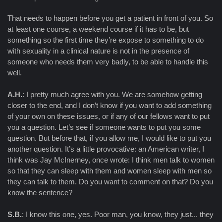
That needs to happen before you get a patient in front of you. So
at least one course, a weekend course if it has to be, but
something so the first time they’re expose to something to do
with sexuality in a clinical nature is not in the presence of
someone who needs them very badly, to be able to handle this
well.
A.H.
: I pretty much agree with you. We are somehow getting
closer to the end, and I don’t know if you want to add something
of your own on these issues, or if any of our fellows want to put
you a question. Let’s see if someone wants to put you some
question. But before that, if you allow me, I would like to put you
another question. It’s a little provocative: an American writer, I
think was Jay McInerney, once wrote: I think men talk to women
so that they can sleep with them and women sleep with men so
they can talk to them. Do you want to comment on that? Do you
know the sentence?
S.B.
: I know this one, yes. Poor man, you know, they just... they