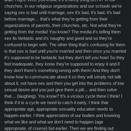
churches, in our religious organizations and our schools we’re
saying sex is bad until marriage, sex it’s bad, it’s bad, it’s bad
before marriage… that’s what they’re getting from their
organizations of parents, their churches, etc. Not what they’re
getting from the media! You know? The media it’s telling them
sex its fantastic and it’s naughty and good and so they’re
confused to begin with. The other thing that’s confusing for them
is that sex is bad until you’re married and then once you married
it’s supposed to be fantastic but they don’t tell you how! So they
feel inadequate, they know they’re supposed to enjoy it and if
they don’t there’s something wrong with them! And they don’t
know how to communicate about it so they will simply not talk
about it, not have sex and then you get into the problems of low
sexual desire and you just give them a pill… and then solve
that… (laughing). You know? It’s a vicious cycle there I think! I
think if it is a cycle we need to catch it early. I think that
appropriate age, appropriate sexuality education needs to
happen earlier. I think appreciation of our bodies and knowing
what we like and what we don’t need to happen (age
appropriate, of course) but earlier. Then we are finding out