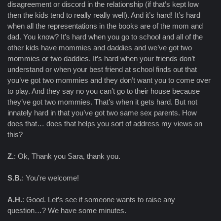
disagreement or discord in the relationship (if that’s kept low
then the kids tend to really really well). And it’s hard! It’s hard
when all the representations in the books are of the mom and
dad. You know? It’s hard when you go to school and all of the
other kids have mommies and daddies and we’ve got two
mommies or two daddies. It’s hard when your friends don’t
understand or when your best friend at school finds out that
you’ve got two mommies and they don’t want you to come over
to play. And they say no you can’t go to their house because
they’ve got two mommies. That’s when it gets hard. But not
innately hard in that you’ve got two same sex parents. How
does that… does that helps you sort of address my views on
this?
Z.
: Ok, Thank you Sara, thank you.
S.B.
: You’re welcome!
A.H.
: Good. Let’s see if someone wants to raise any
question…? We have some minutes.