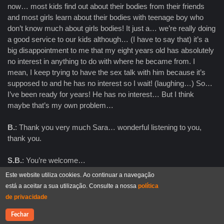
now… most kids find out about their bodies from their friends
and most girls learn about their bodies with teenage boy who
don’t know much about girls bodies! It just a… we’re really doing
a good service to our kids although… (I have to say that) it’s a
big disappointment to me that my eight years old has absolutely
no interest in anything to do with where he became from. I
mean, I keep trying to have the sex talk with him because it’s
supposed to and he has no interest so I wait! (laughing…) So…
I’ve been ready for years! He has no interest… But I think
maybe that’s my own problem…
B.
: Thank you very much Sara… wonderful listening to you,
thank you.
S.B.
: You’re welcome…
Este website utiliza cookies. Ao continuar a navegação
A.H.
: Thank you Bruno… It was… I think we are running out of
está a aceitar a sua utilização. Consulte a nossa
política
time because you have to leave Sara, so I think it’s time to say
de privacidade
that it was a wonderful time with you reflecting on human
sexualities and constructivism and I sincerely hope this is the
Contacte-nos
Fechar