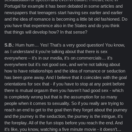
Portugal for example it has been debated in some articles and
newspapers that teenagers start having sex earlier and earlier
and the idea of romance is becoming a little bit old fashioned. Do
you have that experience also in the States and do you think
that things will develop how? In that sense?
S.B.
: Hum hum… Yes! That’s a very good question! You know,
as I understand it you’re talking about that there is sex
everywhere – it’s in our media, it’s on commercials… it’s
everywhere but it’s not good sex, and we’re not talking about
how to have relationships and the idea of romance or seduction
has been gone away. And I believe that it coincides with the goal
orientations for sex that - if you have to stop at any point before
there is mutual orgasm then you haven’t had good sex - which
is completely wrong but that is the assumption for so many
people when it comes to sexuality. So if you really are trying to
reach an end to get to the goal then they forget about the journey
and the journey is the seduction, the journey is the intrigue, it’s
the foreplay. All of the fun stops before you reach the end. And
it’s like, you know, watching a five minute movie - it doesn’t…