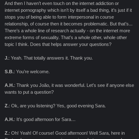
And then I haven’t even touch on the internet addiction or
internet pornography which isn’t by itself a bad thing, it’s just if it
stops you of being able to form interpersonal in course
relationship, of course then it becomes problematic. But that’s...
There’s a whole line of research actually - on the internet more
extreme forms of sexuality. That’s a whole other, whole other
topic I think. Does that helps answer your questions?
J.
: Yeah. That totally answers it. Thank you.
S.B.
: You’re welcome.
A.H.
: Thank you João, it was wonderful. Let’s see if anyone else
wants to put a question?
Z.
: Ok, are you listening? Yes, good evening Sara.
A.H.
: It’s good afternoon for Sara…
Z.
: Oh! Yeah! Of course! Good afternoon! Well Sara, here in