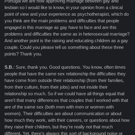
Portugal we are now approving marriage between gay and
lesbian so I would like to know, in your opinion from a clinical
point of view and your experience as psychotherapist, which do
you think are the main problems and difficulties that people
engaged in this marriage as gay have to face and are this
problems and difficulties the same as in heterosexual marriage?
And another point is the raising and educating children as a gay
couple. Could you please tell us something about these three
points? Thank you.
S.B.
: Sure, thank you. Good questions. You know, often times
people that have the same sex relationship the difficulties they
have come from outside their relationship (from their families,
from their culture, from their jobs) and not inside their
relationship so much. So if we could have all things equal that
aren’t that many differences that couples that I worked with that
are of the same sex (both men with men or women with
women). Their difficulties are about communication or about
how much they work, with their careers, or questions about how
they raise their children, but they’re really not that much
different. Yet, there’s always this sort of background noise or