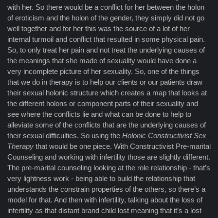
with her. So there would be a conflict for her between the holon
of eroticism and the holon of the gender, they simply did not go
well together and for her this was the source of a lot of her
internal turmoil and conflict that resulted in some physical pain.
So, to only treat her pain and not treat the underlying causes of
the meanings that she made of sexuality would have done a
very incomplete picture of her sexuality. So, one of the things
that we do in therapy is to help our clients or our patients draw
their sexual holonic structure which creates a map that looks at
the different holons or component parts of their sexuality and
see where the conflicts lie and what can be done to help to
alleviate some of the conflicts that are the underlying causes of
their sexual difficulties. So using the
Holonic Constructivist Sex
Therapy
that would be one piece. With Constructivist Pre-marital
Counseling and working with infertility those are slightly different.
The pre-marital counseling looking at the role relationship - that’s
very lightness work - being able to build the relationship that
understands the constrain properties of the others, so there’s a
model for that. And then with infertility, talking about the loss of
infertility as that distant brand child lost meaning that it’s a lost