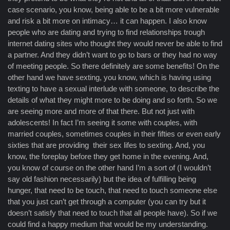
case scenario, you know, being able to be a bit more vulnerable
and risk a bit more on intimacy… it can happen. I also know
people who are dating and trying to find relationships trough
internet dating sites who thought they would never be able to find
a partner. And they didn’t want to go to bars or they had no way
of meeting people. So there definitely are some benefits! On the
other hand we have sexting, you know, which is having using
texting to have a sexual interlude with someone, to describe the
details of what they might more to be doing and so forth. So we
are seeing more and more of that there. But not just with
adolescents! In fact I’m seeing it some with couples, with
married couples, sometimes couples in their fifties or even early
sixties that are providing their sex lifes to sexting. And, you
know, the foreplay before they get home in the evening. And,
you know of course on the other hand I’m a sort of (I wouldn’t
say old fashion necessarily) but the idea of fulfilling being
hunger, that need to be touch, that need to touch someone else
that you just can’t get through a computer (you can try but it
doesn’t satisfy that need to touch that all people have). So if we
could find a happy medium that would be my understanding.