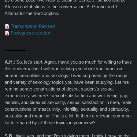
Afonso contributions to the conversation, A. Ganho and T.
Alfama for the transcription.
Transcription Revised
Portuguese version
A.H.
: So, let’s start. Again, thank you so much for willing to have
this conversation. I will start asking you about your work on
human sexualities and sexology. I was surprised by the range
and variety of sexology topics you have been studying. Let me
remind some: constructions of desire, student’s sexual
experiences, women’s sexual satisfaction and well-being, gay,
lesbian, and bisexual sexuality, sexual satisfaction in men, male
constructions of masculinity, infertility, sexuality and spirituality,
sexuality and meaning. That’s a lot! Is there a relevant common
factor shared by all these topics in your view?
S.B.
: Well, yes, and that I’m studying them, I think I may be the