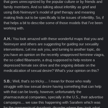
that goes unrecognized by the popular culture or by friends and
family members. And so talking about infertility as grief and
using Bob Neimeyer’s model of grief therapy and meaning
making finds out to be specifically to be issues of infertility. So, if
that helps a bit to describe some of those models that I’ve been
working with.
A.H.
: You look amazed with these wonderful maps that you and
Neimeyer and others are suggesting for guiding our sexuality
interventions. Let me ask you, and turning to another topic, do
you have an opinion on the recently unapproved feminine viagra,
the so called flibanserin, a drug supposed to help restore a
depressed female sex drive and the ongoing debate on the
medicalization of sexual desire? What’s your opinion on this?
S.B.
: Well, that’s so tricky… I mean for those who really
struggle with low sexual desire having something that can help
with that can be lovely, however, unfortunately the
pharmaceutical companies, specially in the U.S., their advertise
campaigns… we saw this happening with Sarafem which was
for the premenstrual dysphoric disorder where they took what