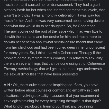
much so that it caused her embarrassment. They had a giant
birthday bash for her when she started her menstrual cycle, that
wasn’t a birthday it was a monthly celebration, it was way too
much for her. And she was very concerned about having desire
and what that would do to her daughter. So, for Coherence
Therapy you’ve got the root of the issue which had very little to
do with the husband and her desire for him and much more to
do with her schema about what sexual desire meant that came
from her childhood and had been buried deep in her unconscient
for many years. So, I think that with Coherence Therapy if the
problem or the symptom that’s coming in is related to sexuality
there are several things that can be done using strict Coherence
Therapy methodology that will get to the meanings underneath
the sexual difficulties that have been presented.
A.H.
: Ok, that’s quite clear and inspiring too. Sara, you have
written before about counselor comfort and empathy in client
situations involving sexuality. I assume that you recommend
sexological training for every beginning therapist, is that right?
What kind of sexological training you think any beginning