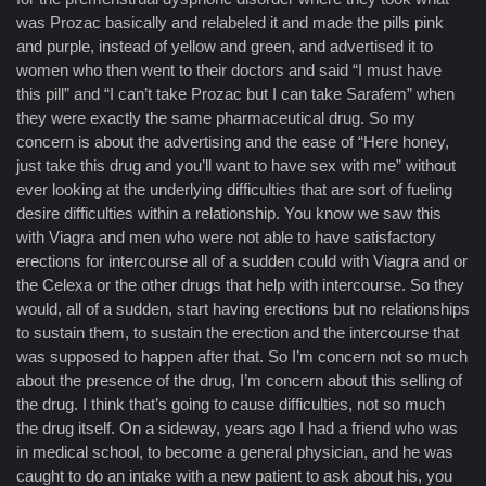
was Prozac basically and relabeled it and made the pills pink
and purple, instead of yellow and green, and advertised it to
women who then went to their doctors and said “I must have
this pill” and “I can’t take Prozac but I can take Sarafem” when
they were exactly the same pharmaceutical drug. So my
concern is about the advertising and the ease of “Here honey,
just take this drug and you’ll want to have sex with me” without
ever looking at the underlying difficulties that are sort of fueling
desire difficulties within a relationship. You know we saw this
with Viagra and men who were not able to have satisfactory
erections for intercourse all of a sudden could with Viagra and or
the Celexa or the other drugs that help with intercourse. So they
would, all of a sudden, start having erections but no relationships
to sustain them, to sustain the erection and the intercourse that
was supposed to happen after that. So I’m concern not so much
about the presence of the drug, I’m concern about this selling of
the drug. I think that’s going to cause difficulties, not so much
the drug itself. On a sideway, years ago I had a friend who was
in medical school, to become a general physician, and he was
caught to do an intake with a new patient to ask about his, you