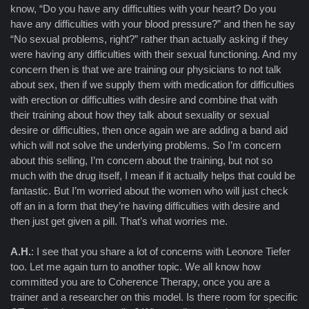
know, “Do you have any difficulties with your heart? Do you
have any difficulties with your blood pressure?” and then he say
“No sexual problems, right?” rather than actually asking if they
were having any difficulties with their sexual functioning. And my
concern then is that we are training our physicians to not talk
about sex, then if we supply them with medication for difficulties
with erection or difficulties with desire and combine that with
their training about how they talk about sexuality or sexual
desire or difficulties, then once again we are adding a band aid
which will not solve the underlying problems. So I’m concern
about this selling, I’m concern about the training, but not so
much with the drug itself, I mean if it actually helps that could be
fantastic. But I’m worried about the women who will just check
off an in a form that they’re having difficulties with desire and
then just get given a pill. That’s what worries me.
A.H.
: I see that you share a lot of concerns with Leonore Tiefer
too. Let me again turn to another topic. We all know how
committed you are to Coherence Therapy, once you are a
trainer and a researcher on this model. Is there room for specific