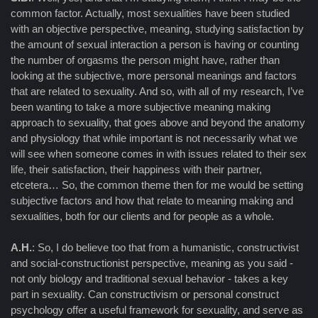
common factor. Actually, most sexualities have been studied
with an objective perspective, meaning, studying satisfaction by
the amount of sexual interaction a person is having or counting
the number of orgasms the person might have, rather than
looking at the subjective, more personal meanings and factors
that are related to sexuality. And so, with all of my research, I’ve
been wanting to take a more subjective meaning making
approach to sexuality, that goes above and beyond the anatomy
and physiology that while important is not necessarily what we
will see when someone comes in with issues related to their sex
life, their satisfaction, their happiness with their partner,
etcetera… So, the common theme then for me would be setting
subjective factors and how that relate to meaning making and
sexualities, both for our clients and for people as a whole.
A.H.
: So, I do believe too that from a humanistic, constructivist
and social-constructionist perspective, meaning as you said -
not only biology and traditional sexual behavior - takes a key
part in sexuality. Can constructivism or personal construct
psychology offer a useful framework for sexuality, and serve as