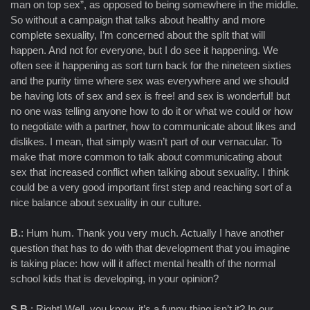
man on top sex”, as opposed to being somewhere in the middle.
So without a campaign that talks about healthy and more
complete sexuality, I’m concerned about the split that will
happen. And not for everyone, but I do see it happening. We
often see it happening as sort turn back for the nineteen sixties
and the purity time where sex was everywhere and we should
be having lots of sex and sex is free! and sex is wonderful! but
no one was telling anyone how to do it or what we could or how
to negotiate with a partner, how to communicate about likes and
dislikes. I mean, that simply wasn’t part of our vernacular. To
make that more common to talk about communicating about
sex that increased conflict when talking about sexuality. I think
could be a very good important first step and reaching sort of a
nice balance about sexuality in our culture.
B.
: Hum hum. Thank you very much. Actually I have another
question that has to do with that development that you imagine
is taking place: how will it affect mental health of the normal
school kids that is developing, in your opinion?
S.B.
: Right! Well, you know, it’s a funny thing isn’t it? In our