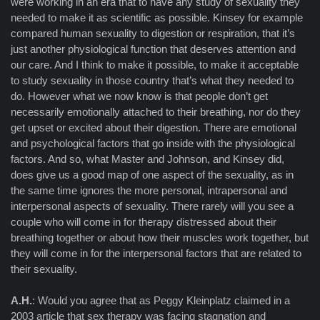
were working in an era that to have any study of sexuality they
needed to make it as scientific as possible. Kinsey for example
compared human sexuality to digestion or respiration, that it’s
just another physiological function that deserves attention and
our care. And I think to make it possible, to make it acceptable
to study sexuality in those country that’s what they needed to
do. However what we now know is that people don’t get
necessarily emotionally attached to their breathing, nor do they
get upset or excited about their digestion. There are emotional
and psychological factors that go inside with the physiological
factors. And so, what Master and Johnson, and Kinsey did,
does give us a good map of one aspect of the sexuality, as in
the same time ignores the more personal, intrapersonal and
interpersonal aspects of sexuality. There rarely will you see a
couple who will come in for therapy distressed about their
breathing together or about how their muscles work together, but
they will come in for the interpersonal factors that are related to
their sexuality.
A.H.
: Would you agree that as Peggy Kleinplatz claimed in a
2003 article that sex therapy was facing stagnation and