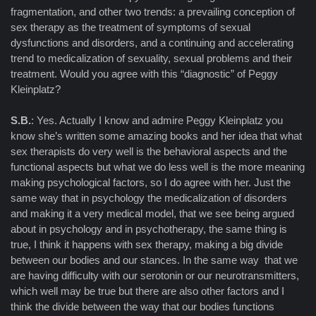
fragmentation, and other two trends: a prevailing conception of
sex therapy as the treatment of symptoms of sexual
dysfunctions and disorders, and a continuing and accelerating
trend to medicalization of sexuality, sexual problems and their
treatment. Would you agree with this “diagnostic” of Peggy
Kleinplatz?
S.B.
: Yes. Actually I know and admire Peggy Kleinplatz you
know she’s written some amazing books and her idea that what
sex therapists do very well is the behavioral aspects and the
functional aspects but what we do less well is the more meaning
making psychological factors, so I do agree with her. Just the
same way that in psychology the medicalization of disorders
and making it a very medical model, that we see being argued
about in psychology and in psychotherapy, the same thing is
true, I think it happens with sex therapy, making a big divide
between our bodies and our stances. In the same way that we
are having difficulty with our serotonin or our neurotransmitters,
which well may be true but there are also other factors and I
think the divide between the way that our bodies functions