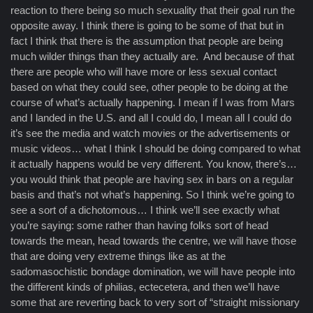
reaction to there being so much sexuality that their goal run the
opposite away. I think there is going to be some of that but in
fact I think that there is the assumption that people are being
much wilder things than they actually are. And because of that
there are people who will have more or less sexual contact
based on what they could see, other people to be doing at the
course of what’s actually happening. I mean if I was from Mars
and I landed in the U.S. and all I could do, I mean all I could do
it’s see the media and watch movies or the advertisements or
music videos… what I think I should be doing compared to what
it actually happens would be very different. You know, there’s…
you would think that people are having sex in bars on a regular
basis and that’s not what’s happening. So I think we’re going to
see a sort of a dichotomous… I think we’ll see exactly what
you’re saying: some rather than having folks sort of head
towards the mean, head towards the centre, we will have those
that are doing very extreme things like as at the
sadomasochistic bondage domination, we will have people into
the different kinds of philias, ectecetera, and then we’ll have
some that are reverting back to very sort of “straight missionary