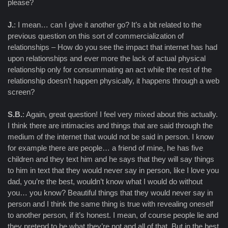
please?
J.
: I mean… can I give it another go? It’s a bit related to the
previous question on this sort of commercialization of
relationships – How do you see the impact that internet has had
upon relationships and ever more the lack of actual physical
relationship only for consummating an act while the rest of the
relationship doesn’t happen physically, it happens through a web
screen?
S.B.
: Again, great question! I feel very mixed about this actually.
I think there are intimacies and things that are said through the
medium of the internet that would not be said in person. I know
for example there are people… a friend of mine, he has five
children and they text him and he says that they will say things
to him in text that they would never say in person, like I love you
dad, you’re the best, wouldn’t know what I would do without
you… you know? Beautiful things that they would never say in
person and I think the same thing is true with revealing oneself
to another person, if it’s honest. I mean, of course people lie and
they pretend to be what they’re not and all of that. But in the best