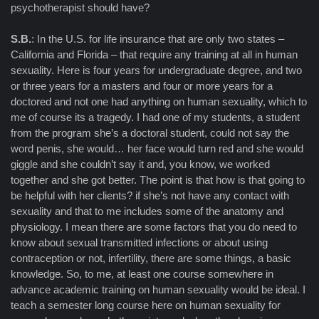
psychotherapist should have?
S.B.
: In the U.S. for life insurance that are only two states –
California and Florida – that require any training at all in human
sexuality. Here is four years for undergraduate degree, and two
or three years for a masters and four or more years for a
doctored and not one had anything on human sexuality, which to
me of course its a tragedy. I had one of my students, a student
from the program she’s a doctoral student, could not say the
word penis, she would… her face would turn red and she would
giggle and she couldn’t say it and, you know, we worked
together and she got better. The point is that how is that going to
be helpful with her clients? if she’s not have any contact with
sexuality and that to me includes some of the anatomy and
physiology. I mean there are some factors that you do need to
know about sexual transmitted infections or about using
contraception or not, infertility, there are some things, a basic
knowledge. So, to me, at least one course somewhere in
advance academic training on human sexuality would be ideal. I
teach a semester long course here on human sexuality for