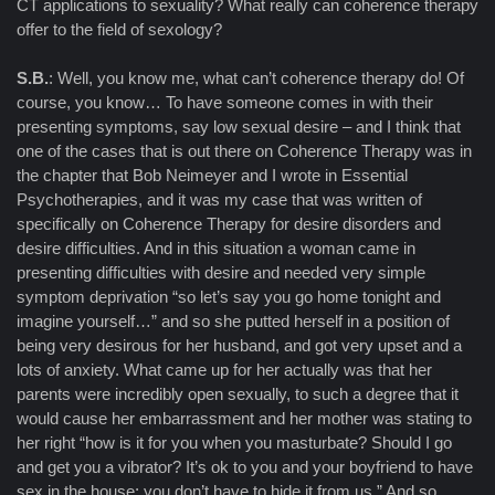
CT applications to sexuality? What really can coherence therapy
offer to the field of sexology?
S.B.
: Well, you know me, what can’t coherence therapy do! Of
course, you know… To have someone comes in with their
presenting symptoms, say low sexual desire – and I think that
one of the cases that is out there on Coherence Therapy was in
the chapter that Bob Neimeyer and I wrote in Essential
Psychotherapies, and it was my case that was written of
specifically on Coherence Therapy for desire disorders and
desire difficulties. And in this situation a woman came in
presenting difficulties with desire and needed very simple
symptom deprivation “so let’s say you go home tonight and
imagine yourself…” and so she putted herself in a position of
being very desirous for her husband, and got very upset and a
lots of anxiety. What came up for her actually was that her
parents were incredibly open sexually, to such a degree that it
would cause her embarrassment and her mother was stating to
her right “how is it for you when you masturbate? Should I go
and get you a vibrator? It’s ok to you and your boyfriend to have
sex in the house; you don’t have to hide it from us.” And so