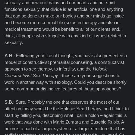
sexually and how our brains and our hearts and our spirit
functions sexually, that divide is an artificial one and anything
that can be done to make our bodies and our minds go inside
and become more compatible (so as in therapy and also in
medical treatment) would be benefit to all of our clients and, I
think, all people who struggle with any kind of issues related to
sexuality.
A.H.
: Following your line of thought, you have also presented a
model of constructivist premarital counseling, a constructivist
approach to sex therapy, to infertility, and the
Holonic
Constructivist Sex Therapy
- those are your suggestions to
work in another way with sexology. Could you describe shortly
some common or distinctive features of these approaches?
S.B.
: Sure. Probably the one that deserves the most of our
attention today would be the Holonic Sex Therapy, and I think to
start by telling you, describing what I call a holon – again this is
work that was done with Mario Zumara and Eusebio Rubio. A
holon is a part of a larger system or a larger structure that has