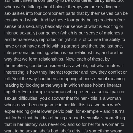
sufficient internal complexity to be considered full by itself. So,
when we’re talking about holonic therapy we are dividing our
sexualities into four component parts that by themselves can be
considered whole. And by these four parts being eroticism (our
sense of a sexuality, basically our sense of what is exciting or
intense sexually) our gender (which is our sense of maleness
and femaleness), reproduction (which is of course the ability to
have or not have a child with a partner) and then, the last one,
interpersonal bounding, which is our relationships, and are the
way that we form relationships. Now, each of these, by
themselves, can be considered as a whole, but what makes it
interesting is how they interact together and how they conflict or
jolt. So if the way had been a mapping of ones sexual meaning
making by looking at the ways in which these holons interact
together. For example a woman who presents a sexual pain or
sexual difficulties, you discover that for her - this is a woman
who’s never been orgasmic in her life, this is a woman who’s
experiencing great lower pelvic pain, for example – and it turns
out for her that the idea of being aroused sexually is something
that in her history was never ok, and so for her for a woman to
want to be sexual she’s bad, she’s dirty, it’s something wrong