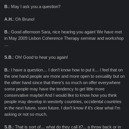
B.
: May I ask you a question?
A.H.
: Oh Bruno!
B.
: Good afternoon Sara, nice hearing you again! We have met
in May 2009 Lisbon Coherence Therapy seminar and workshop
…
S.B.
: Oh! Good to hear you again!
B.
: I have a question… I don’t know how to put it… I feel that on
the one hand people are more and more open to sexuality but on
the other hand since that there’s so much on offer everywhere
some people may have the tendency to get little more
conservative maybe! And I would like to know how you think
people may develop in westerly countries, occidental countries
in the next future, soon future. I don’t know if it’s clear what I’m
asking or not so much.
S.B.
: That is sort of… what do they call it?... a throw back or in