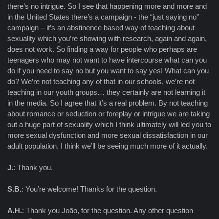
there’s no intrigue. So I see that happening more and more and
in the United States there’s a campaign - the “just saying no”
campaign – it’s an abstinence based way of teaching about
sexuality which you’re showing with research, again and again,
does not work. So finding a way for people who perhaps are
teenagers who may not want to have intercourse what can you
do if you need to say no but you want to say yes! What can you
do? We’re not teaching any of that in our schools, we’re not
teaching in our youth groups… they certainly are not learning it
in the media. So I agree that it’s a real problem. By not teaching
about romance or seduction or foreplay or intrigue we are taking
out a huge part of sexuality which I think ultimately will led you to
more sexual dysfunction and more sexual dissatisfaction in our
adult population. I think we’ll be seeing much more of it actually.
J.
: Thank you.
S.B.
: You’re welcome! Thanks for the question.
A.H.
: Thank you João, for the question. Any other question