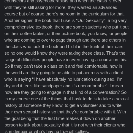
counselors and psychotherapists and when the class is over
with they’re still asking for more, they wanted an advanced
course but of course there’s no room in the curriculum for that.
Another signer, the book that I use is “Our Sexuality”, a big very
comprehensive textbook, there are some students who put it out
on their coffee tables, or their picture book, you know, for people
who are coming to over to page through and there are others in
the class who took the book and hid it in the trunk of their cars
so no one would know they were taking these class. That’s the
range of difficulties people have in even having a course on this.
So if they can’t take a class on it and feel comfortable, how in
the world are they going to be able to put accross with a client
who is saying “I have absolutely no lubrication during sex, I’m
dry and it feels like sandpaper and it’s uncomfortable”. I mean
how are they going to engage in that kind of a conversation? So
in my course one of the things that I ask to do is to take a sexual
history of someone they know, to get a volunteer and to write
their own sexual history so that they’re comfortable with it. With
the goal being that the first time makes it down on another
person to talk about sexuality that it is not with their clients who
is in despair or who’s having true difficulties.