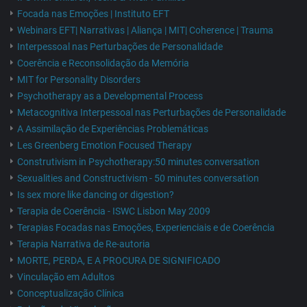
Focada nas Emoções | Instituto EFT
Webinars EFT| Narrativas | Aliança | MIT| Coherence | Trauma
Interpessoal nas Perturbações de Personalidade
Coerência e Reconsolidação da Memória
MIT for Personality Disorders
Psychotherapy as a Developmental Process
Metacognitiva Interpessoal nas Perturbações de Personalidade
A Assimilação de Experiências Problemáticas
Les Greenberg Emotion Focused Therapy
Construtivism in Psychotherapy:50 minutes conversation
Sexualities and Constructivism - 50 minutes conversation
Is sex more like dancing or digestion?
Terapia de Coerência - ISWC Lisbon May 2009
Terapias Focadas nas Emoções, Experienciais e de Coerência
Terapia Narrativa de Re-autoria
MORTE, PERDA, E A PROCURA DE SIGNIFICADO
Vinculação em Adultos
Conceptualização Clínica