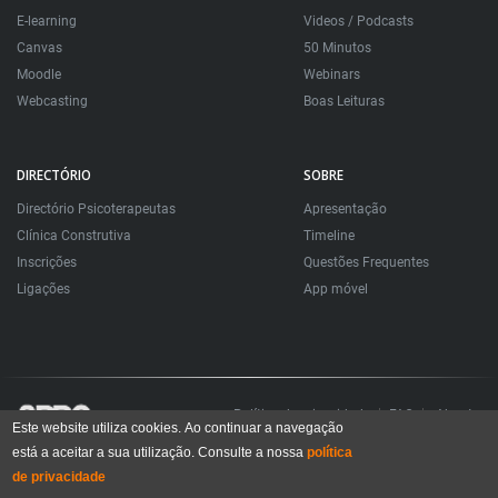
E-learning
Videos / Podcasts
Canvas
50 Minutos
Moodle
Webinars
Webcasting
Boas Leituras
DIRECTÓRIO
SOBRE
Directório Psicoterapeutas
Apresentação
Clínica Construtiva
Timeline
Inscrições
Questões Frequentes
Ligações
App móvel
Política de privacidade
FAQ
About
Este website utiliza cookies. Ao continuar a navegação
está a aceitar a sua utilização. Consulte a nossa
política
Todos os direitos reservados. Sociedade Portuguesa de Psicoterapias Construtivistas
© 2006 – 2024
de privacidade
All rights reserved. Portuguese Society for Constructivist Psychotherapies