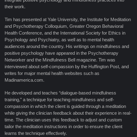
their work.
Tim has presented at Yale University, the Institute for Meditation
and Psychotherapy Colloquium, Greater Oregon Behavioral
Health Conference, and the International Society for Ethics in
Psychology and Psychiatry, as well as to mental health
audiences around the country. His writings on mindfulness and
positive psychology have appeared in the Psychotherapy
Networker and the Mindfulness Bell magazine. Tim was
interviewed about self-compassion by the Huffington Post, and
writes for major mental health websites such as
Madinamerica.com.
He developed and teaches “dialogue-based mindfulness
training,” a technique for teaching mindfulness and self-
compassion in which the client is guided through a meditation
while giving the clinician feedback about their experience in real-
time. The clinician uses this feedback to adjust and custom
tailor the meditation instructions in order to ensure the client
learns the technique effectively.