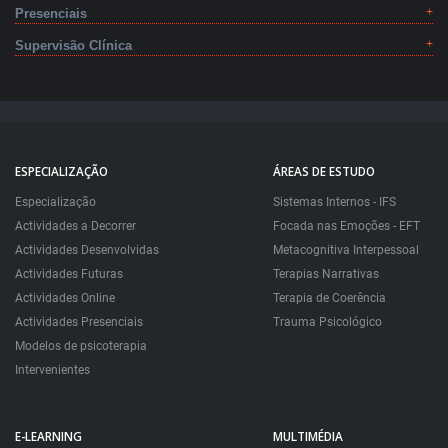
Presenciais
Supervisão Clínica
ESPECIALIZAÇÃO
ÁREAS DE ESTUDO
Especialização
Sistemas Internos - IFS
Actividades a Decorrer
Focada nas Emoções - EFT
Actividades Desenvolvidas
Metacognitiva Interpessoal
Actividades Futuras
Terapias Narrativas
Actividades Online
Terapia de Coerência
Actividades Presenciais
Trauma Psicológico
Modelos de psicoterapia
Intervenientes
E-LEARNING
MULTIMÉDIA