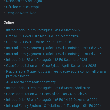
Relações de Vinculação
Cérebro e Psicoterapia
Terapias Narrativas
Online
Introdutório IFS em Português 19ª Ed Março 2026
Official IFS Level 1 Training - Ed Jan-March 2026
Official IFS Level 3 Online - 5ª Ed - Feb 2026
Internal Family Systems | Official Level 1 Training -12th Ed 2025
Internal Family Systems | Official Level 1 Training -11st Ed 2025
Introdutório IFS em Português 18ª Ed Setembro 2025
Case Consultation with Cece Sykes - April - September 2025
Psicoterapia: O que nos diz a investigação sobre como melhorar a
prática clínica?
Aula Aberta com Martha Sweezy
Introdutório IFS em Português 17ª Ed Março-Abril 2025
Case Consultation with Cece Sykes - Oct 24 to Feb 25
Introdutório IFS em Português 16ª Ed 14-15 Dezembro 2024
Internal Family Systems| Official Level 1 Training - 10th Ed 2024