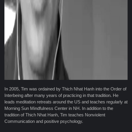
In 2005, Tim was ordained by Thich Nhat Hanh into the Order of
Interbeing after many years of practicing in that tradition. He
leads meditation retreats around the US and teaches regularly at
Morning Sun Mindfulness Center in NH. In addition to the
tradition of Thich Nhat Hanh, Tim teaches Nonviolent
Communication and positive psychology.