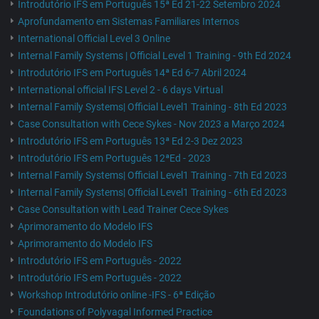
Introdutório IFS em Português 15ª Ed 21-22 Setembro 2024
Aprofundamento em Sistemas Familiares Internos
International Official Level 3 Online
Internal Family Systems | Official Level 1 Training - 9th Ed 2024
Introdutório IFS em Português 14ª Ed 6-7 Abril 2024
International official IFS Level 2 - 6 days Virtual
Internal Family Systems| Official Level1 Training - 8th Ed 2023
Case Consultation with Cece Sykes - Nov 2023 a Março 2024
Introdutório IFS em Português 13ª Ed 2-3 Dez 2023
Introdutório IFS em Português 12ªEd - 2023
Internal Family Systems| Official Level1 Training - 7th Ed 2023
Internal Family Systems| Official Level1 Training - 6th Ed 2023
Case Consultation with Lead Trainer Cece Sykes
Aprimoramento do Modelo IFS
Aprimoramento do Modelo IFS
Introdutório IFS em Português - 2022
Introdutório IFS em Português - 2022
Workshop Introdutório online -IFS - 6ª Edição
Foundations of Polyvagal Informed Practice