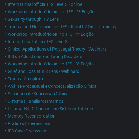
International official IFS Level 3 - online
Workshop Introdutório online - IFS - 5ª Edição
Sexuality through IFS Lens
Trauma and Neuroscience - IFS official L2 Online Training
Workshop Introdutório online -IFS - 4ª Edição
International official IFS Level 3
Clinical Applications of Polyvagal Theory - Webinars
IFS on Addictions and Eating Disorders
Workshop Introdutório online -IFS - 3ª Edição
Grief and Loss at IFS Lens - Webinars
Trauma Complexo
Análise Processual e Conceptualização Clínica
Seminário de Supervisão Clínica
Sistemas Familiares Internos
Leitura IFS - O Podcast em Sistemas Internos
Memory Reconsolidation
Práticas Experienciais
IFS Case Discussion