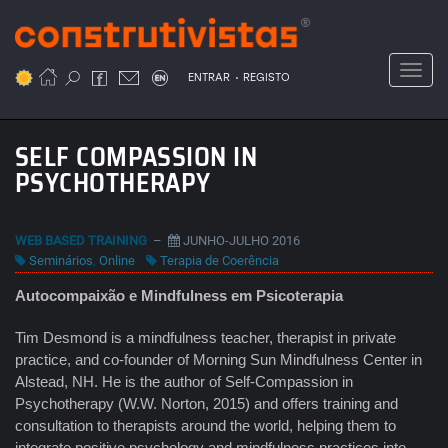
Passar
para
o
Toggl
.
conteúdo
ENTRAR
REGISTO
principal
SELF COMPASSION IN
PSYCHOTHERAPY
WEB BASED TRAINING
–
JUNHO-JULHO 2016
Seminários
,
Online
Terapia de Coerência
Autocompaixão e Mindfulness em Psicoterapia
Tim Desmond is a mindfulness teacher, therapist in private
practice, and co-founder of Morning Sun Mindfulness Center in
Alstead, NH. He is the author of Self-Compassion in
Psychotherapy (W.W. Norton, 2015) and offers training and
consultation to therapists around the world, helping them to
integrate positive psychology and mindfulness practices into