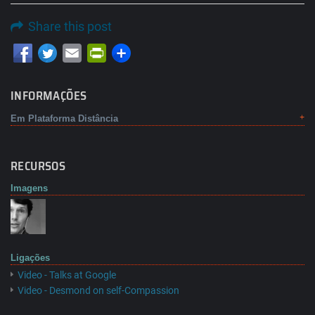
Share this post
Email
PrintFriendly
INFORMAÇÕES
Em Plataforma Distância
RECURSOS
Imagens
Ligações
Video - Talks at Google
Video - Desmond on self-Compassion