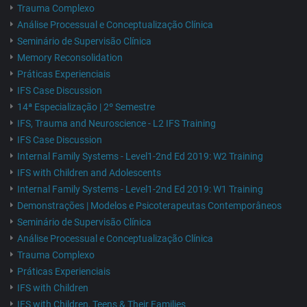
Trauma Complexo
Análise Processual e Conceptualização Clínica
Seminário de Supervisão Clínica
Memory Reconsolidation
Práticas Experienciais
IFS Case Discussion
14ª Especialização | 2º Semestre
IFS, Trauma and Neuroscience - L2 IFS Training
IFS Case Discussion
Internal Family Systems - Level1-2nd Ed 2019: W2 Training
IFS with Children and Adolescents
Internal Family Systems - Level1-2nd Ed 2019: W1 Training
Demonstrações | Modelos e Psicoterapeutas Contemporâneos
Seminário de Supervisão Clínica
Análise Processual e Conceptualização Clínica
Trauma Complexo
Práticas Experienciais
IFS with Children
IFS with Children, Teens & Their Families