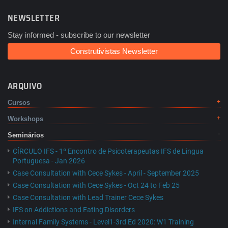
NEWSLETTER
Stay informed - subscribe to our newsletter
Construtivistas Newsletter
ARQUIVO
Cursos
Workshops
Seminários
CÍRCULO IFS - 1º Encontro de Psicoterapeutas IFS de Lingua
Portuguesa - Jan 2026
Case Consultation with Cece Sykes - April - September 2025
Case Consultation with Cece Sykes - Oct 24 to Feb 25
Case Consultation with Lead Trainer Cece Sykes
IFS on Addictions and Eating Disorders
Internal Family Systems - Level1-3rd Ed 2020: W1 Training