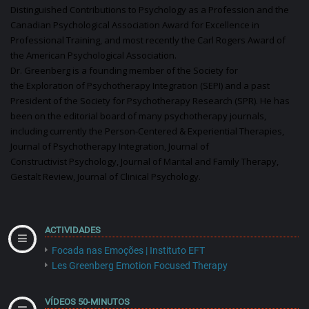
Distinguished Contributions to
Psychology
as a
Profession
and the
Canadian Psychological Association Award for Excellence in
Professional Training, and most recently the Carl Rogers Award of
the American Psychological Association.
Dr. Greenberg is a founding member of the
Society
for
the
Exploration
of
Psychotherapy
Integration (SEPI) and a past
President of the
Society
for
Psychotherapy
Research (SPR). He has
been on the editorial board of many
psychotherapy
journals,
including currently the Person-Centered & Experiential Therapies,
Journal of
Psychotherapy
Integration, Journal of
Constructivist
Psychology
, Journal of Marital and Family
Therapy
,
Gestalt Review, Journal of Clinical
Psychology
.
ACTIVIDADES
Focada nas Emoções | Instituto EFT
Les Greenberg Emotion Focused Therapy
VÍDEOS 50-MINUTOS