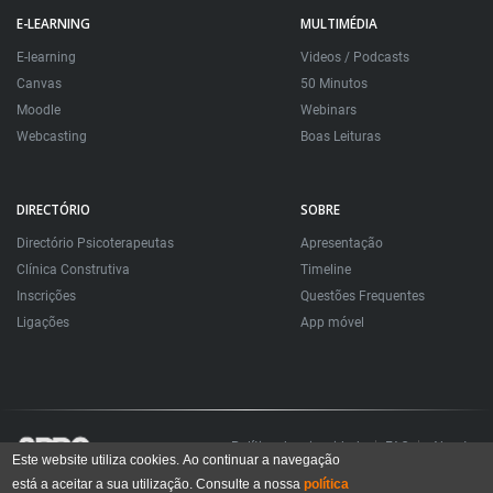
E-LEARNING
MULTIMÉDIA
E-learning
Videos / Podcasts
Canvas
50 Minutos
Moodle
Webinars
Webcasting
Boas Leituras
DIRECTÓRIO
SOBRE
Directório Psicoterapeutas
Apresentação
Clínica Construtiva
Timeline
Inscrições
Questões Frequentes
Ligações
App móvel
Política de privacidade
FAQ
About
Este website utiliza cookies. Ao continuar a navegação
está a aceitar a sua utilização. Consulte a nossa
política
Todos os direitos reservados. Sociedade Portuguesa de Psicoterapias Construtivistas