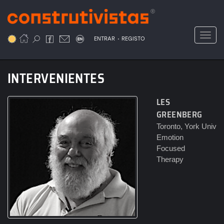
Passar
para
o
Toggl
.
conteúdo
ENTRAR
REGISTO
principal
INTERVENIENTES
LES
GREENBERG
Toronto, York Univ
Emotion
Focused
Therapy