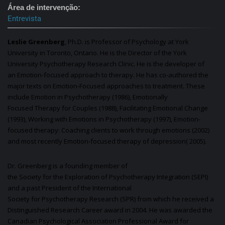
Área de intervenção
Entrevista
Leslie Greenberg
, Ph.D. is Professor of
Psychology
at York
University in Toronto, Ontario. He is the Director of the York
University
Psychotherapy
Research Clinic. He is the developer of
an
Emotion
-focused approach to
therapy
. He has co-authored the
major texts on
Emotion
-Focused approaches to treatment. These
include
Emotion
in
Psychotherapy
(1986), Emotionally
Focused
Therapy
for Couples (1988), Facilitating Emotional Change
(1993), Working with
Emotions
in
Psychotherapy
(1997),
Emotion
-
focused
therapy
: Coaching clients to work through
emotions
(2002)
and most recently
Emotion
-focused
therapy
of depression( 2005).
Dr. Greenberg is a founding member of
the
Society
for
the
Exploration
of
Psychotherapy
Integration (SEPI)
and a past President of the
International
Society
for
Psychotherapy
Research (SPR) from which he received a
Distinguished Research Career award in 2004. He was awarded the
Canadian Psychological Association Professional Award for