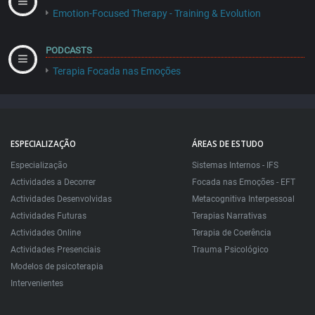
Emotion-Focused Therapy - Training & Evolution
PODCASTS
Terapia Focada nas Emoções
ESPECIALIZAÇÃO
ÁREAS DE ESTUDO
Especialização
Sistemas Internos - IFS
Actividades a Decorrer
Focada nas Emoções - EFT
Actividades Desenvolvidas
Metacognitiva Interpessoal
Actividades Futuras
Terapias Narrativas
Actividades Online
Terapia de Coerência
Actividades Presenciais
Trauma Psicológico
Modelos de psicoterapia
Intervenientes