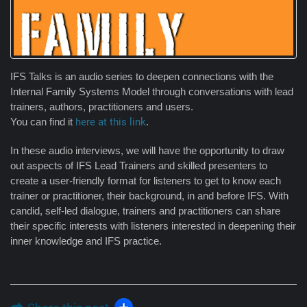
IFS Talks is an audio series to deepen connections with the
Internal Family Systems Model through conversations with lead
trainers, authors, practitioners and users.
You can find it
here at this link
.
In these audio interviews, we will have the opportunity to draw
out aspects of IFS Lead Trainers and skilled presenters to
create a user-friendly format for listeners to get to know each
trainer or practitioner, their background, in and before IFS. With
candid, self-led dialogue, trainers and practitioners can share
their specific interests with listeners interested in deepening their
inner knowledge and IFS practice.