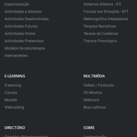
Especialização
Sistemas Internos - IFS
Actividades a Decorrer
Focada nas Emoções - EFT
Actividades Desenvolvidas
Metacognitiva Interpessoal
Actividades Futuras
Terapias Narrativas
Actividades Online
Terapia de Coerência
Actividades Presenciais
Trauma Psicológico
Modelos de psicoterapia
Intervenientes
E-LEARNING
MULTIMÉDIA
E-learning
Videos / Podcasts
Canvas
50 Minutos
Moodle
Webinars
Webcasting
Boas Leituras
DIRECTÓRIO
SOBRE