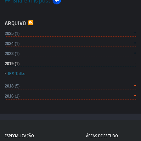
Share this post
ARQUIVO
2025
(1)
2024
(1)
2023
(1)
2019
(1)
IFS Talks
2018
(5)
2016
(1)
ESPECIALIZAÇÃO
ÁREAS DE ESTUDO