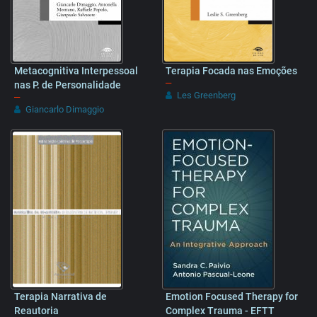
Metacognitiva Interpessoal
Terapia Focada nas Emoções
–
nas P. de Personalidade
Les Greenberg
–
Giancarlo Dimaggio
Terapia Narrativa de
Emotion Focused Therapy for
Reautoria
Complex Trauma - EFTT