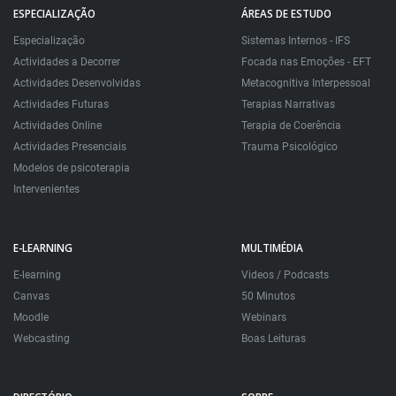
ESPECIALIZAÇÃO
ÁREAS DE ESTUDO
Especialização
Sistemas Internos - IFS
Actividades a Decorrer
Focada nas Emoções - EFT
Actividades Desenvolvidas
Metacognitiva Interpessoal
Actividades Futuras
Terapias Narrativas
Actividades Online
Terapia de Coerência
Actividades Presenciais
Trauma Psicológico
Modelos de psicoterapia
Intervenientes
E-LEARNING
MULTIMÉDIA
E-learning
Videos / Podcasts
Canvas
50 Minutos
Moodle
Webinars
Webcasting
Boas Leituras