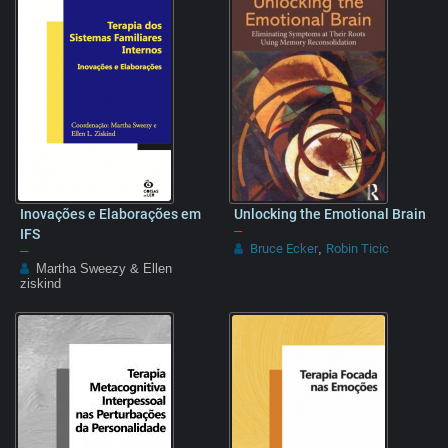
Inovações e Elaborações em
Unlocking the Emotional Brain
–
IFS
Bruce Ecker
Robin Ticic
–
,
Martha Sweezy & Ellen
ziskind