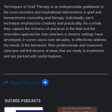
Techniques of Grief Therapy is an indispensable guidebook to
the most inventive and inspirational interventions in grief and
bereavement counseling and therapy. Individually, each
technique emphasizes creativity and practicality. As a whole,
they capture the richness of practices in the field and the
innovative approaches that clinicians in diverse settings have
developed, in some cases over decades, to effectively address
the needs of the bereaved. New professionals and seasoned
clinicians will find dozens of ideas that are ready to implement
and are packed with useful features.
Share this post
OUTROS PODCASTS