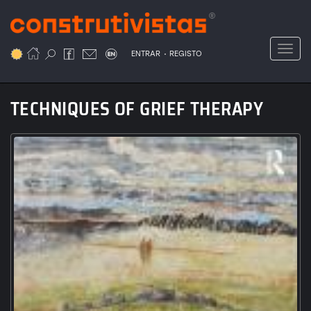
Passar
para
o
Toggl
.
conteúdo
ENTRAR
REGISTO
principal
TECHNIQUES OF GRIEF THERAPY