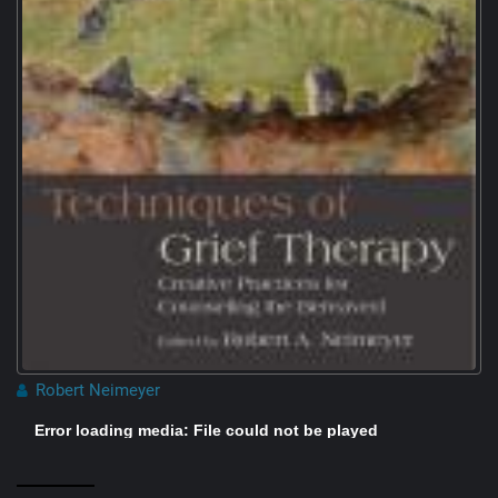
Robert Neimeyer
Error loading media: File could not be played