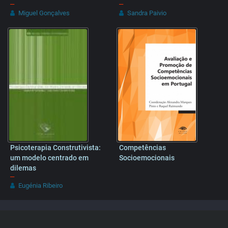
–
–
Miguel Gonçalves
Sandra Paivio
Psicoterapia Construtivista:
Competências
um modelo centrado em
Socioemocionais
dilemas
–
Eugénia Ribeiro