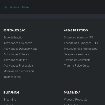
–
Eugénia Ribeiro
ESPECIALIZAÇÃO
ÁREAS DE ESTUDO
Especialização
Sistemas Internos - IFS
Actividades a Decorrer
Focada nas Emoções - EFT
Actividades Desenvolvidas
Metacognitiva Interpessoal
Actividades Futuras
Terapias Narrativas
Actividades Online
Terapia de Coerência
Actividades Presenciais
Trauma Psicológico
Modelos de psicoterapia
Intervenientes
E-LEARNING
MULTIMÉDIA
E-learning
Videos / Podcasts