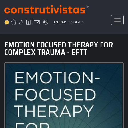
Passar
para
o
Toggl
.
conteúdo
ENTRAR
REGISTO
principal
EMOTION FOCUSED THERAPY FOR
COMPLEX TRAUMA - EFTT