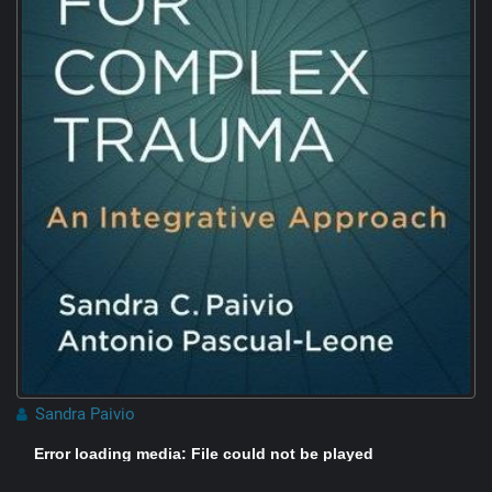
Sandra Paivio
Error loading media: File could not be played