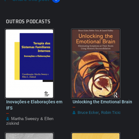
OUTROS PODCASTS
Inovações e Elaborações em
Unlocking the Emotional Brain
–
IFS
Bruce Ecker
Robin Ticic
–
,
Martha Sweezy & Ellen
ziskind