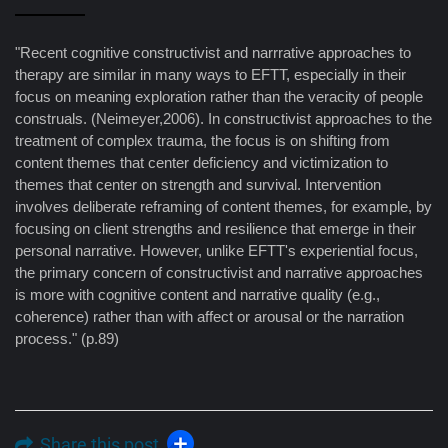
"Recent cognitive constructivist and narrrative approaches to
therapy are similar in many ways to EFTT, especially in their
focus on meaning exploration rather than the veracity of people
construals. (Neimeyer,2006). In constructivist approaches to the
treatment of complex trauma, the focus is on shifting from
content themes that center deficiency and victimization to
themes that center on strength and survival. Intervention
involves deliberate reframing of content themes, for example, by
focusing on client strengths and resilience that emerge in their
personal narrative. However, unlike EFTT's experiential focus,
the primary concern of constructivist and narrative approaches
is more with cognitive content and narrative quality (e.g.,
coherence) rather than with affect or arousal or the narration
process." (p.89)
Share this post