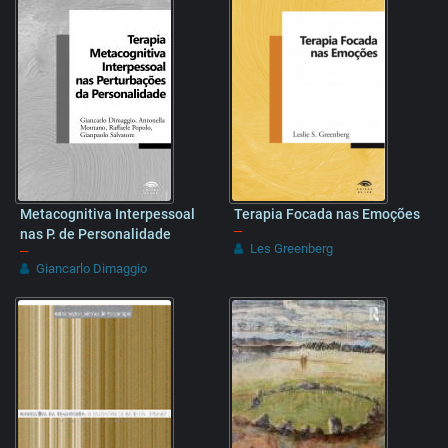
Metacognitiva Interpessoal
Terapia Focada nas Emoções
–
nas P. de Personalidade
Les Greenberg
–
Giancarlo Dimaggio