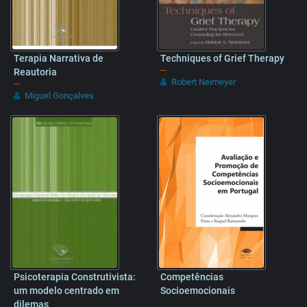
Terapia Narrativa de
Techniques of Grief Therapy
–
Reautoria
Robert Neimeyer
–
Miguel Gonçalves
Psicoterapia Construtivista:
Competências
um modelo centrado em
Socioemocionais
dilemas