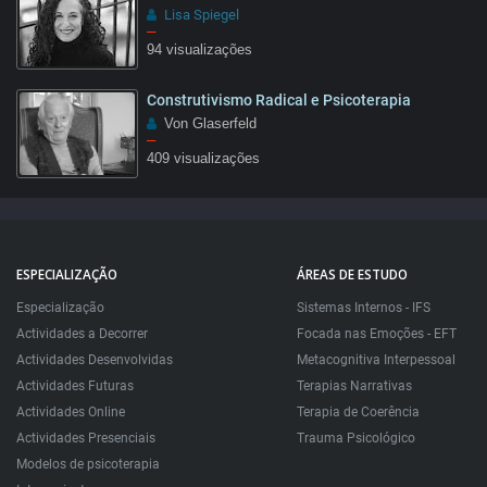
Lisa Spiegel
–
94 visualizações
Construtivismo Radical e Psicoterapia
02:48
Von Glaserfeld
–
409 visualizações
1:28
ESPECIALIZAÇÃO
ÁREAS DE ESTUDO
Especialização
Sistemas Internos - IFS
Actividades a Decorrer
Focada nas Emoções - EFT
Actividades Desenvolvidas
Metacognitiva Interpessoal
Actividades Futuras
Terapias Narrativas
Actividades Online
Terapia de Coerência
Actividades Presenciais
Trauma Psicológico
Modelos de psicoterapia