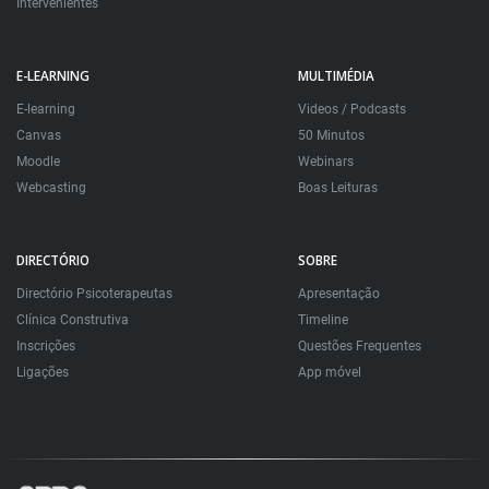
Intervenientes
E-LEARNING
MULTIMÉDIA
E-learning
Videos / Podcasts
Canvas
50 Minutos
Moodle
Webinars
Webcasting
Boas Leituras
DIRECTÓRIO
SOBRE
Directório Psicoterapeutas
Apresentação
Clínica Construtiva
Timeline
Inscrições
Questões Frequentes
Ligações
App móvel