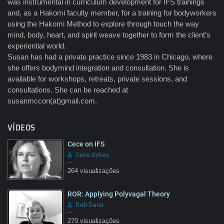
was instrumental in curriculum development for IFS trainings
and, as a Hakomi faculty member, for a training for bodyworkers
using the Hakomi Method to explore through touch the way
mind, body, heart, and spirit weave together to form the client’s
experiential world.
Susan has had a private practice since 1983 in Chicago, where
she offers bodymind integration and consultation. She is
available for workshops, retreats, private sessions, and
consultations. She can be reached at
susanmccon(at)gmail.com.
VÍDEOS
Cece on IFS
Cece Sykes
–
264 visualizações
ROR: Applying Polyvagal Theory
Deb Dana
–
270 visualizações