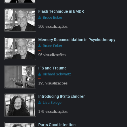
Flash Technique in EMDR
Bruce Ecker
–
306 visualizações
Memory Reconsolidation in Psychotherapy
Bruce Ecker
–
96 visualizações
IFS and Trauma
Richard Schwartz
–
195 visualizações
Introducing IFS to children
Lisa Spiegel
–
179 visualizações
Parts Good Intention
05:55