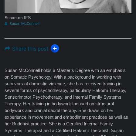
Susan on IFS
Susan McConnell
Share this post
Susan McConnell holds a Master’s Degree with an emphasis
on Somatic Psychology. With a background in working with
survivors of domestic violence, she has received training in
several forms of psychotherapy, particularly Hakomi Therapy,
Sensorimotor Psychotherapy, and Internal Family Systems
Therapy. Her training in bodywork focused on structural
bodywork and cranial sacral therapy. She draws on her
experience in movement and embodiment practices as well as
her Buddhist practice. She is a Certified Internal Family
Systems Therapist and a Certified Hakomi Therapist. Susan