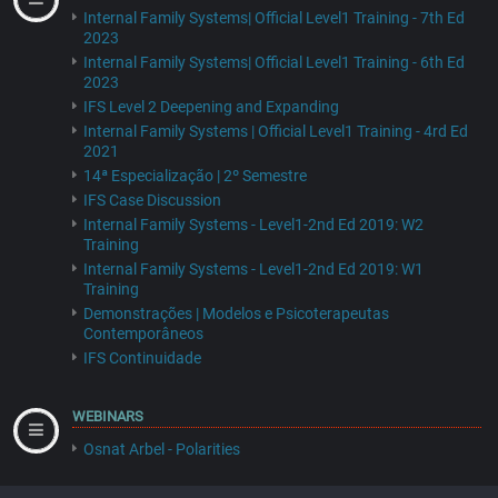
Internal Family Systems| Official Level1 Training - 7th Ed
2023
Internal Family Systems| Official Level1 Training - 6th Ed
2023
IFS Level 2 Deepening and Expanding
Internal Family Systems | Official Level1 Training - 4rd Ed
2021
14ª Especialização | 2º Semestre
IFS Case Discussion
Internal Family Systems - Level1-2nd Ed 2019: W2
Training
Internal Family Systems - Level1-2nd Ed 2019: W1
Training
Demonstrações | Modelos e Psicoterapeutas
Contemporâneos
IFS Continuidade
WEBINARS
Osnat Arbel - Polarities