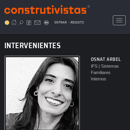
Passar
para
o
Toggl
.
conteúdo
ENTRAR
REGISTO
principal
INTERVENIENTES
OSNAT ARBEL
IFS | Sistemas
Familiares
Internos