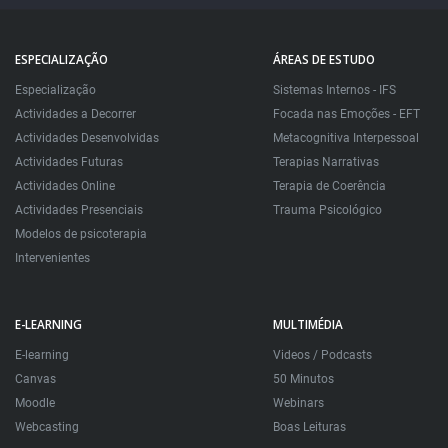
ESPECIALIZAÇÃO
ÁREAS DE ESTUDO
Especialização
Sistemas Internos - IFS
Actividades a Decorrer
Focada nas Emoções - EFT
Actividades Desenvolvidas
Metacognitiva Interpessoal
Actividades Futuras
Terapias Narrativas
Actividades Online
Terapia de Coerência
Actividades Presenciais
Trauma Psicológico
Modelos de psicoterapia
Intervenientes
E-LEARNING
MULTIMÉDIA
E-learning
Videos / Podcasts
Canvas
50 Minutos
Moodle
Webinars
Webcasting
Boas Leituras