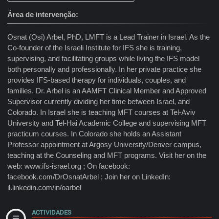
Área de intervenção
Osnat (Osi) Arbel, PhD, LMFT is a Lead Trainer in Israel. As the
Co-founder of the Israeli Institute for IFS she is training,
supervising, and facilitating groups while living the IFS model
both personally and professionally. In her private practice she
provides IFS-based therapy for individuals, couples, and
families. Dr. Arbel is an AAMFT Clinical Member and Approved
Supervisor currently dividing her time between Israel, and
Colorado. In Israel she is teaching MFT courses at Tel-Aviv
University and Tel-Hai Academic College and supervising MFT
practicum courses. In Colorado she holds an Assistant
Professor appointment at Argosy University/Denver campus,
teaching at the Counseling and MFT programs. Visit her on the
web: www.ifs-israel.org ; On facebook:
facebook.com/DrOsnatArbel ; Join her on LinkedIn:
il.linkedin.com/in/oarbel
ACTIVIDADES