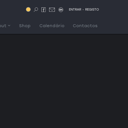
.
ENTRAR
REGISTO
out
Shop
Calendário
Contactos