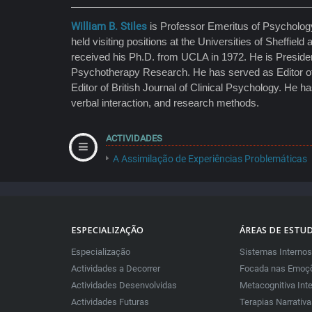
William B. Stiles
is Professor Emeritus of Psychology,
held visiting positions at the Universities of Sheffi
received his Ph.D. from UCLA in 1972. He is Presiden
Psychotherapy Research. He has served as Editor of
Editor of British Journal of Clinical Psychology. He 
verbal interaction, and research methods.
ACTIVIDADES
A Assimilação de Experiências Problemáticas
ESPECIALIZAÇÃO
ÁREAS DE ESTU
Especialização
Sistemas Internos
Actividades a Decorrer
Focada nas Emoçõ
Actividades Desenvolvidas
Metacognitiva Int
Actividades Futuras
Terapias Narrativ