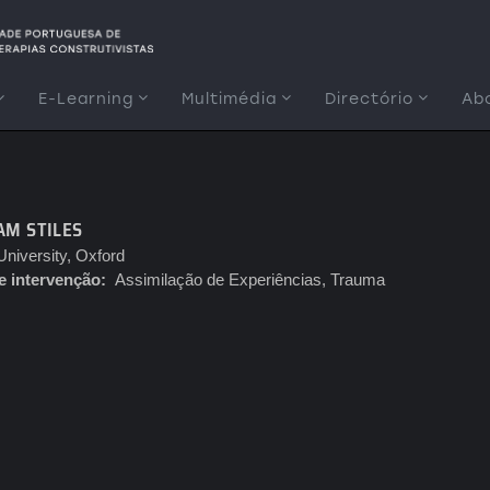
E-Learning
Multimédia
Directório
Ab
AM STILES
niversity, Oxford
e intervenção
Assimilação de Experiências, Trauma