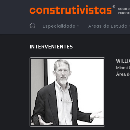
Passar
para
o
conteúdo
MAIN
Especialidade
Areas de Estudo
principal
NAVIGATION
INTERVENIENTES
WILLI
Miami U
Área d