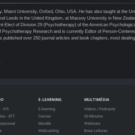
 Miami University, Oxford, Ohio, USA. He has also taught at the Univ
eld and Leeds in the United Kingdom, at Massey University in New Zeala
t-Elect of Division 29 (Psychotherapy) of the American Psychological
 Psychotherapy Research and is currently Editor of Person-Centere
has published over 250 journal articles and book chapters, most dealin
DO
E-LEARNING
MULTIMÉDIA
 - IFS
E-learning
Videos / Podcasts
es - EFT
Canvas
50 Minutos
erpessoal
Moodle
Webinars
as
Webcasting
Boas Leituras