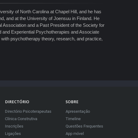
ersity of North Carolina at Chapel Hill, and he has
nd, and at the University of Joensuu in Finland. He
 Association and a Past President of the Society for
d and Experiential Psychotherapies and Associate
g with psychotherapy theory, research, and practice,
DIRECTÓRIO
SOBRE
Directório Psicoterapeutas
Apresentação
Clínica Construtiva
Timeline
Inscrições
Questões Frequentes
Ligações
App móvel