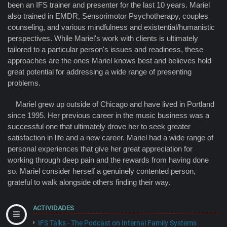
been an IFS trainer and presenter for the last 10 years. Mariel
also trained in EMDR, Sensorimotor Psychotherapy, couples
counseling, and various mindfulness and existential/humanistic
perspectives. While Mariel's work with clients is ultimately
tailored to a particular person's issues and readiness, these
approaches are the ones Mariel knows best and believes hold
great potential for addressing a wide range of presenting
problems.
Mariel grew up outside of Chicago and have lived in Portland
since 1995. Her previous career in the music business was a
successful one that ultimately drove her to seek greater
satisfaction in life and a new career. Mariel had a wide range of
personal experiences that give her great appreciation for
working through deep pain and the rewards from having done
so. Mariel consider herself a genuinely contented person,
grateful to walk alongside others finding their way.
ACTIVIDADES
IFS Talks - The Podcast on Internal Family Systems