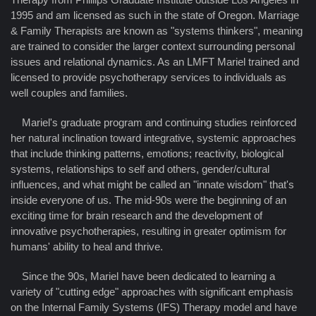
1995 and am licensed as such in the state of Oregon. Marriage
& Family Therapists are known as "systems thinkers", meaning
are trained to consider the larger context surrounding personal
issues and relational dynamics. As an LMFT Mariel trained and
licensed to provide psychotherapy services to individuals as
well couples and families.
Mariel's graduate program and continuing studies reinforced
her natural inclination toward integrative, systemic approaches
that include thinking patterns, emotions; reactivity, biological
systems, relationships to self and others, gender/cultural
influences, and what might be called an "innate wisdom" that's
inside everyone of us. The mid-90s were the beginning of an
exciting time for brain research and the development of
innovative psychotherapies, resulting in greater optimism for
humans' ability to heal and thrive.
Since the 90s, Mariel have been dedicated to learning a
variety of "cutting edge" approaches with significant emphasis
on the Internal Family Systems (IFS) Therapy model and have