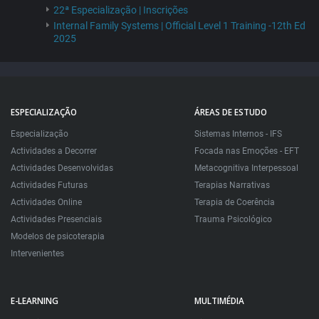
22ª Especialização | Inscrições
Internal Family Systems | Official Level 1 Training -12th Ed
2025
ESPECIALIZAÇÃO
ÁREAS DE ESTUDO
Especialização
Sistemas Internos - IFS
Actividades a Decorrer
Focada nas Emoções - EFT
Actividades Desenvolvidas
Metacognitiva Interpessoal
Actividades Futuras
Terapias Narrativas
Actividades Online
Terapia de Coerência
Actividades Presenciais
Trauma Psicológico
Modelos de psicoterapia
Intervenientes
E-LEARNING
MULTIMÉDIA