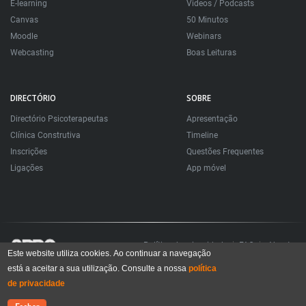
E-learning
Videos / Podcasts
Canvas
50 Minutos
Moodle
Webinars
Webcasting
Boas Leituras
DIRECTÓRIO
SOBRE
Directório Psicoterapeutas
Apresentação
Clínica Construtiva
Timeline
Inscrições
Questões Frequentes
Ligações
App móvel
Política de privacidade
FAQ
About
Este website utiliza cookies. Ao continuar a navegação
está a aceitar a sua utilização. Consulte a nossa
política
Todos os direitos reservados. Sociedade Portuguesa de Psicoterapias Construtivistas
© 2006 – 2024
de privacidade
All rights reserved. Portuguese Society for Constructivist Psychotherapies