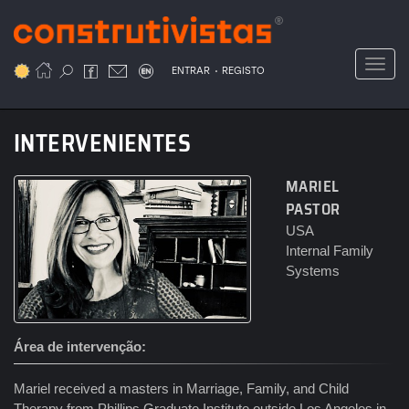
Passar
para
o
Toggl
.
conteúdo
ENTRAR
REGISTO
principal
INTERVENIENTES
MARIEL
PASTOR
USA
Internal Family
Systems
Área de intervenção
Mariel received a masters in Marriage, Family, and Child
Therapy from Phillips Graduate Institute outside Los Angeles in