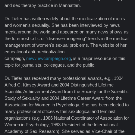
and sex therapy practice in Manhattan.
Dr. Tiefer has written widely about the medicalization of men's
and women's sexuality. She has been interviewed by news
media around the world and appeared on many news shows as
the foremost critic of "disease-mongering" trends in the medical
management of women's sexual problems. The website of her
educational anti-medicalization
campaign,
newviewcampaign.org
, is a major resource on this
topic for journalists, colleagues, and the public.
Dr. Tiefer has received many professional awards, e.g., 1994
Alfred C. Kinsey Award and 2004 Distinguished Lifetime
Scientific Achievement Award from the Society for the Scientific
Study of Sexuality and 2004 Lifetime Career Award from the
Association for Women in Psychology. She has been elected to
many professional offices within sexological and feminist
organizations (e.g., 1986 National Coordinator of Association for
Women in Psychology, 1993 President of the International
Academy of Sex Research). She served as Vice-Chair of the