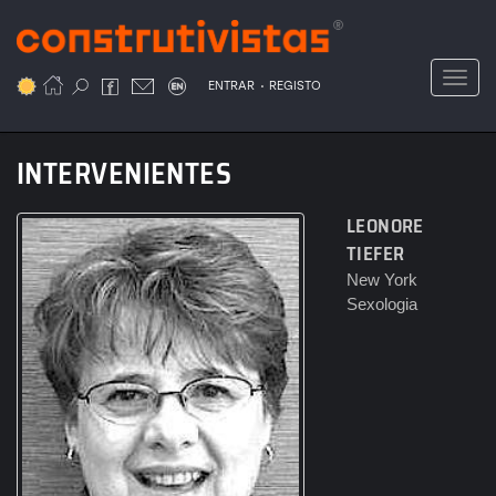
Passar
para
o
Toggl
.
conteúdo
ENTRAR
REGISTO
principal
INTERVENIENTES
LEONORE
TIEFER
New York
Sexologia