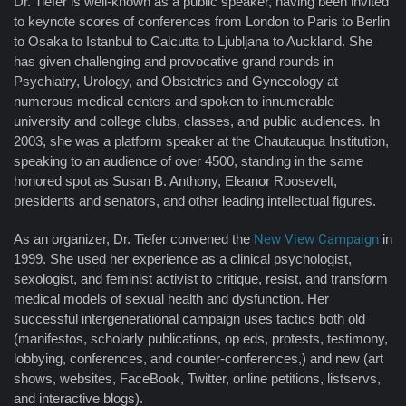
Dr. Tiefer is well-known as a public speaker, having been invited
to keynote scores of conferences from London to Paris to Berlin
to Osaka to Istanbul to Calcutta to Ljubljana to Auckland. She
has given challenging and provocative grand rounds in
Psychiatry, Urology, and Obstetrics and Gynecology at
numerous medical centers and spoken to innumerable
university and college clubs, classes, and public audiences. In
2003, she was a platform speaker at the Chautauqua Institution,
speaking to an audience of over 4500, standing in the same
honored spot as Susan B. Anthony, Eleanor Roosevelt,
presidents and senators, and other leading intellectual figures.
As an organizer, Dr. Tiefer convened the
New View Campaign
in
1999. She used her experience as a clinical psychologist,
sexologist, and feminist activist to critique, resist, and transform
medical models of sexual health and dysfunction. Her
successful intergenerational campaign uses tactics both old
(manifestos, scholarly publications, op eds, protests, testimony,
lobbying, conferences, and counter-conferences,) and new (art
shows, websites, FaceBook, Twitter, online petitions, listservs,
and interactive blogs).