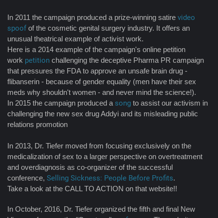
In 2011 the campaign produced a prize-winning satire
video
spoof
of the cosmetic genital surgery industry. It offers an
unusual theatrical example of activist work.
Here is a 2014 example of the campaign's online petition
work
petition
challenging the deceptive Pharma PR campaign
that pressures the FDA to approve an unsafe brain drug -
flibanserin - because of gender equality (men have their sex
meds why shouldn't women - and never mind the science!).
In 2015 the campaign produced a
song
to assist our activism in
challenging the new sex drug Addyi and its misleading public
relations promotion
In 2013, Dr. Tiefer moved from focusing exclusively on the
medicalization of sex to a larger perspective on overtreatment
and overdiagnosis as co-organizer of the successful
conference,
Selling Sickness: People Before Profits
.
Take a look at the CALL TO ACTION on that website!!
In October, 2016, Dr. Tiefer organized the fifth and final New