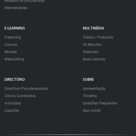
Modelos de psicoterapia
Intervenientes
E-LEARNING
MULTIMÉDIA
E-learning
Videos / Podcasts
Canvas
50 Minutos
Moodle
Webinars
Webcasting
Boas Leituras
DIRECTÓRIO
SOBRE
Directório Psicoterapeutas
Apresentação
Clínica Construtiva
Timeline
Inscrições
Questões Frequentes
Ligações
App móvel