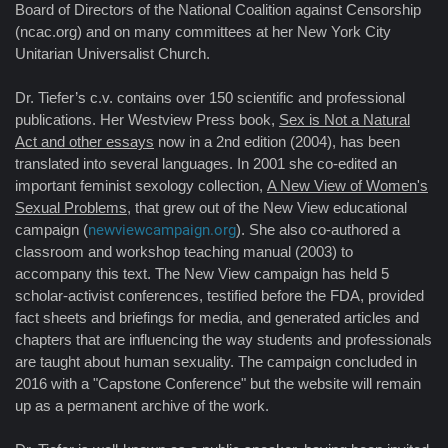
Board of Directors of the National Coalition against Censorship
(ncac.org) and on many committees at her New York City
Unitarian Universalist Church.
Dr. Tiefer’s c.v. contains over 150 scientific and professional
publications. Her Westview Press book,
Sex is Not a Natural
Act and other essays
now in a 2nd edition (2004), has been
translated into several languages. In 2001 she co-edited an
important feminist sexology collection,
A New View of Women's
Sexual Problems
, that grew out of the New View educational
campaign (
newviewcampaign.org
). She also co-authored a
classroom and workshop teaching manual (2003) to
accompany this text. The New View campaign has held 5
scholar-activist conferences, testified before the FDA, provided
fact sheets and briefings for media, and generated articles and
chapters that are influencing the way students and professionals
are taught about human sexuality. The campaign concluded in
2016 with a "Capstone Conference" but the website will remain
up as a permanent archive of the work.