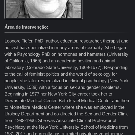
Área de intervenção
Leonore Tiefer, PhD, author, educator, researcher, therapist and
activist has specialized in many areas of sexuality. She began
with a Psychology PhD on hormones and hamsters (University
of California, 1969) and an academic position and animal
laboratory (Colorado State University, 1969-1977). Responding
to the call of feminist politics and the world of sexology for
people, she later respecialized in clinical psychology (New York
University, 1988) with a focus on sex and gender problems.
Beginning in 1977 her New York City career took her to
Downstate Medical Center, Beth Israel Medical Center and then
to Montefiore Medical Center where she was employed in the
Urology Department and co-directed the Sex and Gender Clinic
from 1988-1996. She was Associate Clinical Professor of
Psychiatry at the New York University School of Medicine from
1981-2017 and currently has a limited private psychotherapy