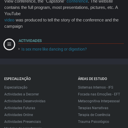
View conference, the "Capstone"
conference
. The website
contains the full program, most presentations, pictures, etc. A
YouTube
video
was produced to tell the story of the conference and the
campaign
ACTIVIDADES
Is sex more like dancing or digestion?
ESPECIALIZAÇÃO
ÁREAS DE ESTUDO
Especialização
Sistemas Internos - IFS
Actividades a Decorrer
Focada nas Emoções - EFT
Actividades Desenvolvidas
Metacognitiva Interpessoal
Actividades Futuras
Terapias Narrativas
Actividades Online
Terapia de Coerência
Actividades Presenciais
Trauma Psicológico